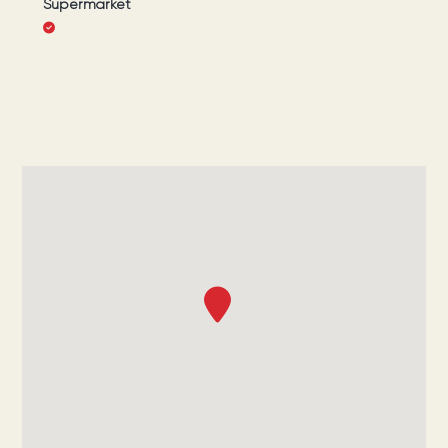
Supermarket