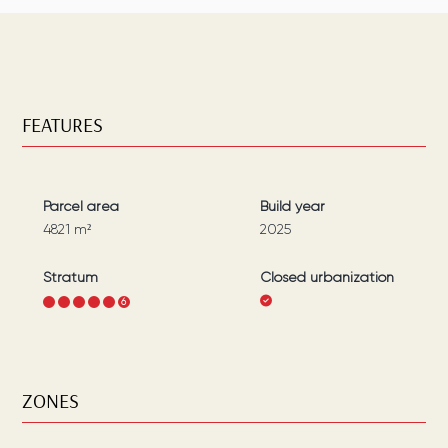
FEATURES
Parcel area
Build year
4821
m²
2025
Stratum
Closed urbanization
1
2
3
4
5
6
ZONES