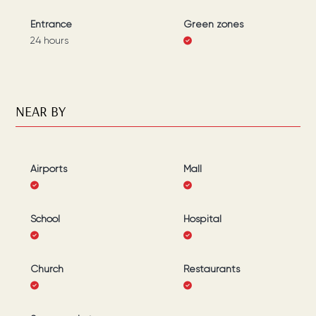
Entrance
Green zones
24 hours
NEAR BY
Airports
Mall
School
Hospital
Church
Restaurants