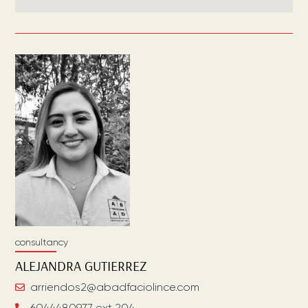
consultancy
ALEJANDRA
GUTIERREZ
arriendos2@abadfaciolince.com
6044480977 ext 204