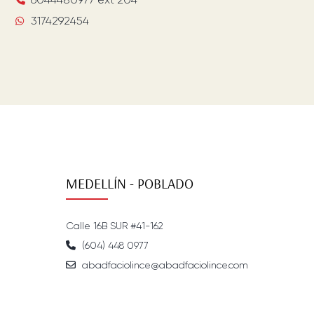
3174292454
MEDELLÍN - POBLADO
Calle 16B SUR #41-162
(604) 448 0977
abadfaciolince@abadfaciolince.com