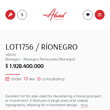
LOT1756
/
RÍONEGRO
VENTA
Ríonegro
-
Ríonegro
,
Pontezuela (Rionegro)
$ 1.928.400.000
share
like
consultancy
Excellent lot for sale, ideal for developing a housing project
or investment. it features a large area and usable
topography, allowing for a functional design...
More