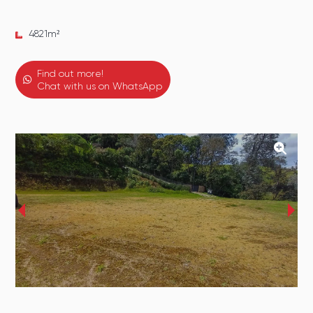
4821
m²
Find out more!
Chat with us on WhatsApp
‹
›