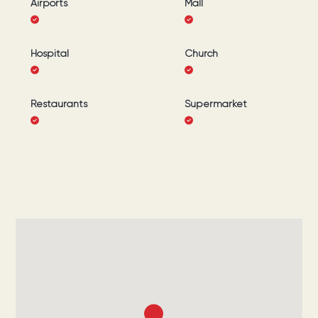
Airports
Mall
Hospital
Church
Restaurants
Supermarket