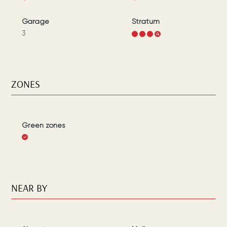
Garage
Stratum
3
1
2
3
4
ZONES
Green zones
NEAR BY