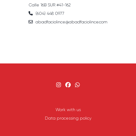
Calle 16B SUR #41-162
(604) 448 0977
abadfaciolince@abadfaciolince.com
Work with us
Data processing policy