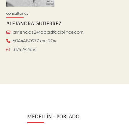
consultancy
ALEJANDRA
GUTIERREZ
arriendos2@abadfaciolince.com
6044480977 ext 204
3174292454
MEDELLÍN - POBLADO