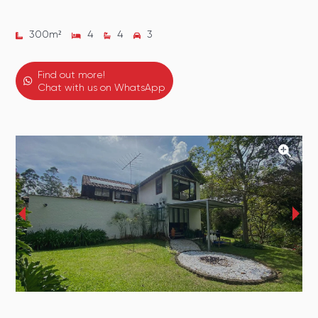
300
m²
4
4
3
Find out more!
Chat with us on WhatsApp
‹
›