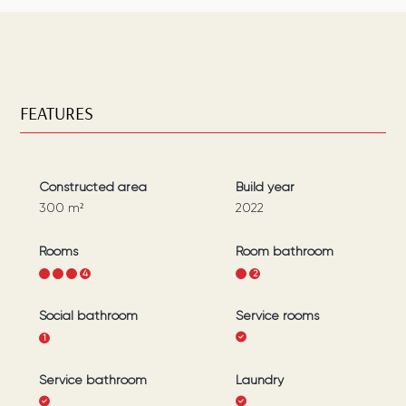
FEATURES
Constructed area
Build year
300
m²
2022
Rooms
Room bathroom
1
2
3
4
1
2
Social bathroom
Service rooms
1
Service bathroom
Laundry