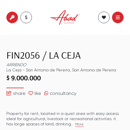
FIN2056
/
LA CEJA
ARRIENDO
La Ceja
-
San Antonio de Pereira
,
San Antonio de Pereira
$ 9.000.000
share
like
consultancy
Property for rent, located in a quiet area with easy access.
ideal for agricultural, livestock or recreational activities. it
has large spaces of land, drinking...
More