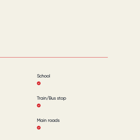
School
Train/Bus stop
Main roads