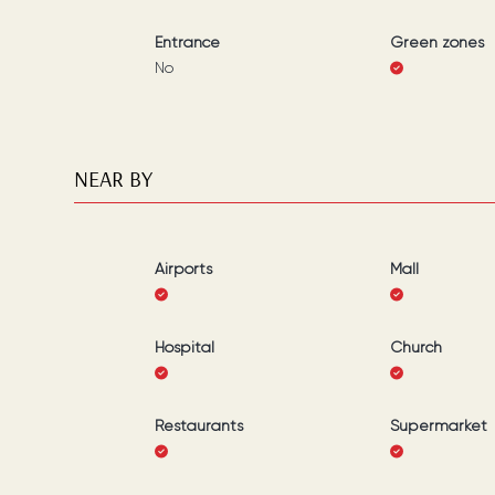
Entrance
Green zones
No
NEAR BY
Airports
Mall
Hospital
Church
Restaurants
Supermarket