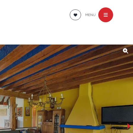
MENU
›