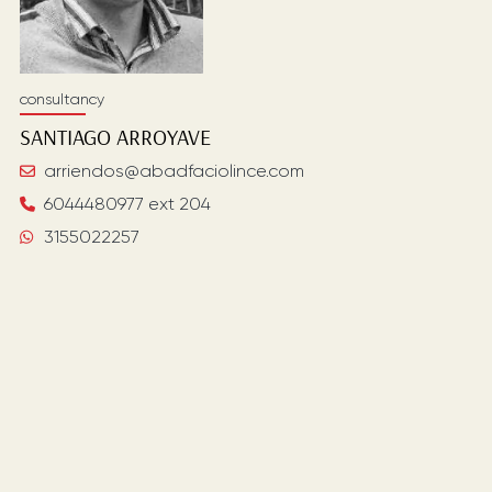
consultancy
SANTIAGO
ARROYAVE
arriendos@abadfaciolince.com
6044480977 ext 204
3155022257