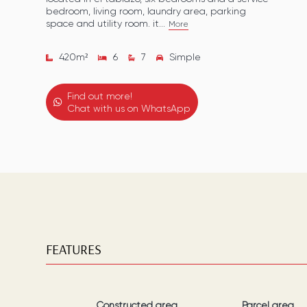
bedroom, living room, laundry area, parking
space and utility room. it...
More
420
m²
6
7
Simple
Find out more!
Chat with us on WhatsApp
FEATURES
Constructed area
Parcel area