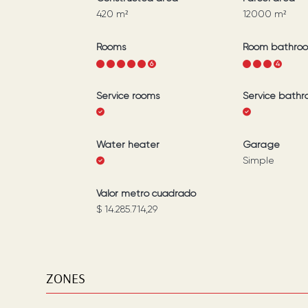
420
m²
12000
m²
Rooms
Room bathro
1
2
3
4
5
6
1
2
3
4
Service rooms
Service bath
Water heater
Garage
Simple
Valor metro cuadrado
$ 14.285.714,29
ZONES