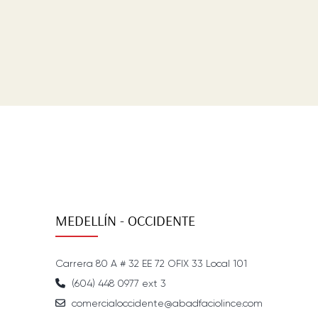
MEDELLÍN - OCCIDENTE
Carrera 80 A # 32 EE 72 OFIX 33 Local 101
(604) 448 0977 ext 3
comercialoccidente@abadfaciolince.com