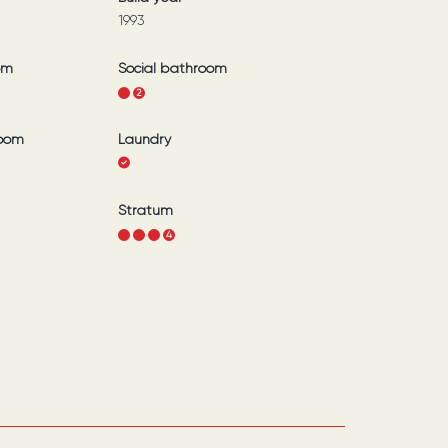
1993
om
Social bathroom
1
2
room
Laundry
Stratum
1
2
3
4