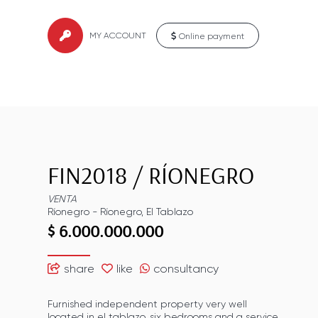
MY ACCOUNT
Online payment
FIN2018
/
RÍONEGRO
VENTA
Ríonegro
-
Ríonegro
,
El Tablazo
$ 6.000.000.000
share
like
consultancy
Furnished independent property very well
located in el tablazo, six bedrooms and a service