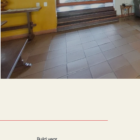
Build year