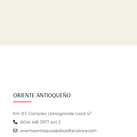
ORIENTE ANTIOQUEÑO
Km. 8.5 Complex Llanogrande Local 47
(604) 448 0977 ext 2
orienteantioquia@abadfaciolince.com