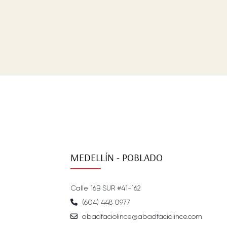
MEDELLÍN - POBLADO
Calle 16B SUR #41-162
(604) 448 0977
abadfaciolince@abadfaciolince.com