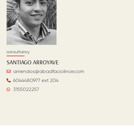
consultancy
SANTIAGO
ARROYAVE
arriendos@abadfaciolince.com
6044480977 ext 204
3155022257