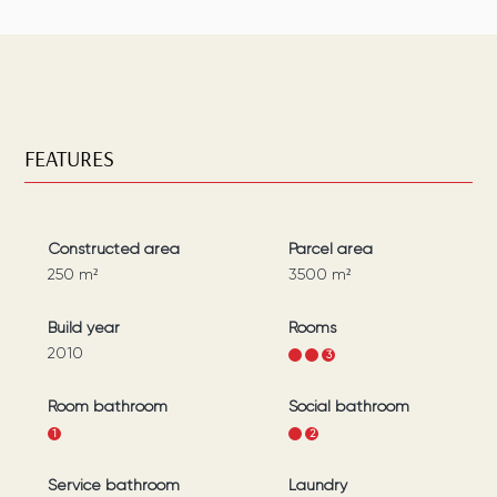
FEATURES
Constructed area
Parcel area
250
m²
3500
m²
Build year
Rooms
2010
1
2
3
Room bathroom
Social bathroom
1
1
2
Service bathroom
Laundry