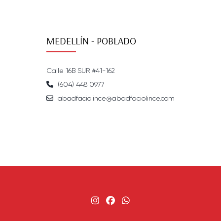
MEDELLÍN - POBLADO
Calle 16B SUR #41-162
(604) 448 0977
abadfaciolince@abadfaciolince.com