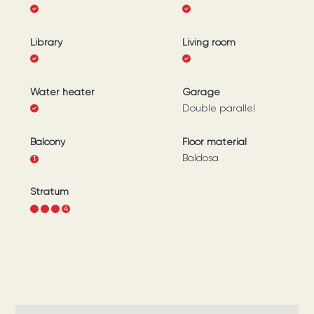
Library
Living room
Water heater
Garage
Double parallel
Balcony
Floor material
Baldosa
1
Stratum
1
2
3
4