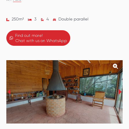
250
m²
3
4
Double parallel
Find out more!
Chat with us on WhatsApp
‹
›