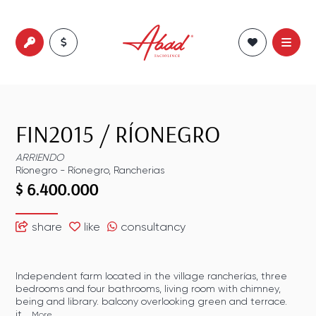
FIN2015
/
RÍONEGRO
ARRIENDO
Ríonegro
-
Ríonegro
,
Rancherias
$ 6.400.000
share
like
consultancy
Independent farm located in the village rancherías, three
bedrooms and four bathrooms, living room with chimney,
being and library. balcony overlooking green and terrace.
it...
More