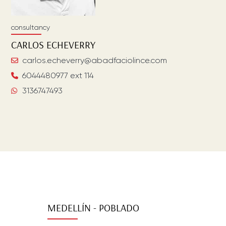
consultancy
CARLOS
ECHEVERRY
carlos.echeverry@abadfaciolince.com
6044480977 ext 114
3136747493
MEDELLÍN - POBLADO