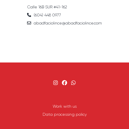
Calle 16B SUR #41-162
(604) 448 0977
abadfaciolince@abadfaciolince.com
Work with us
Data processing policy