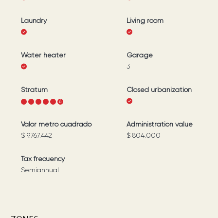
Laundry
Living room
Water heater
Garage
3
Stratum
Closed urbanization
1
2
3
4
5
6
Valor metro cuadrado
Administration value
$ 9.767.442
$ 804.000
Tax frecuency
Semiannual