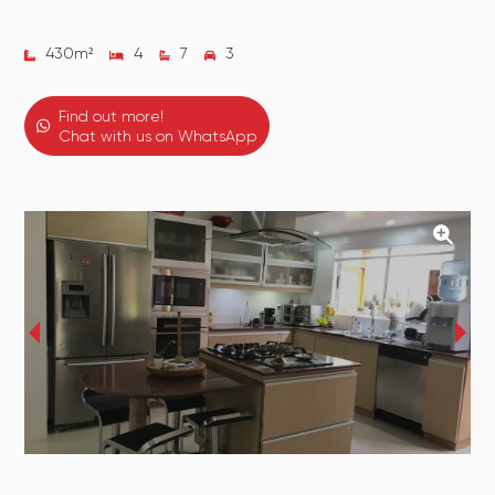
430
m²
4
7
3
Find out more!
Chat with us on WhatsApp
‹
›