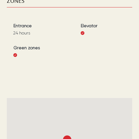
ZONES
Entrance
Elevator
24 hours
Green zones