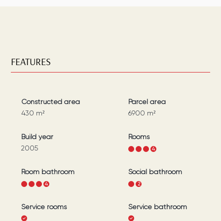
FEATURES
Constructed area
Parcel area
430
m²
6900
m²
Build year
Rooms
2005
1
2
3
4
Room bathroom
Social bathroom
1
2
3
4
1
2
Service rooms
Service bathroom