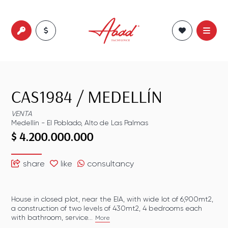
CAS1984
/
MEDELLÍN
VENTA
Medellín
-
El Poblado
,
Alto de Las Palmas
$ 4.200.000.000
share
like
consultancy
House in closed plot, near the EIA, with wide lot of 6,900mt2,
a construction of two levels of 430mt2, 4 bedrooms each
with bathroom, service...
More