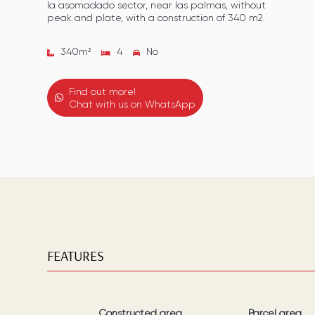
la asomadado sector, near las palmas, without
peak and plate, with a construction of 340 m2.
340
m²
4
No
Find out more!
Chat with us on WhatsApp
FEATURES
Constructed area
Parcel area