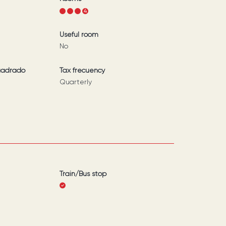
1
2
3
4
Useful room
No
uadrado
Tax frecuency
Quarterly
Train/Bus stop