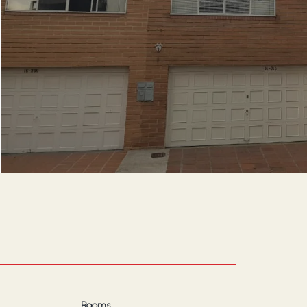
Rooms