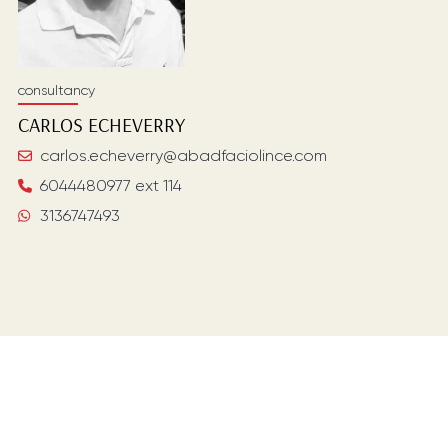
consultancy
CARLOS
ECHEVERRY
carlos.echeverry@abadfaciolince.com
6044480977 ext 114
3136747493