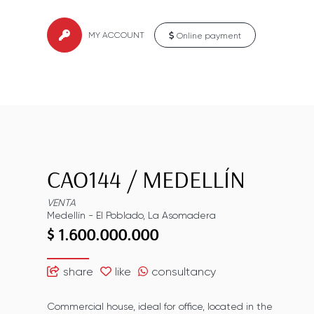
MY ACCOUNT
Online payment
CAO144
/
MEDELLÍN
VENTA
Medellín
-
El Poblado
,
La Asomadera
$ 1.600.000.000
share
like
consultancy
Commercial house, ideal for office, located in the