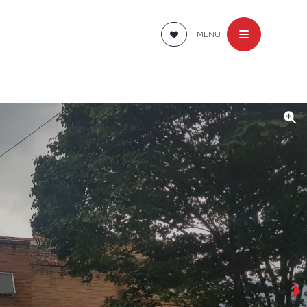
MENU
›