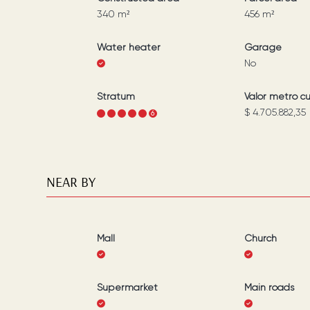
340
m²
456
m²
Water heater
Garage
No
Stratum
Valor metro c
$ 4.705.882,35
1
2
3
4
5
6
NEAR BY
Mall
Church
Supermarket
Main roads