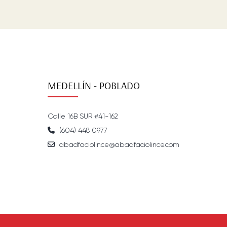
MEDELLÍN - POBLADO
Calle 16B SUR #41-162
(604) 448 0977
abadfaciolince@abadfaciolince.com