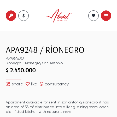
APA9248
/
RÍONEGRO
ARRIENDO
Ríonegro
-
Ríonegro
,
San Antonio
$ 2.450.000
share
like
consultancy
Apartment available for rent in san antonio, rionegro. it has
an area of 58 m² distributed into a living-dining room, open-
plan fitted kitchen with natural...
More