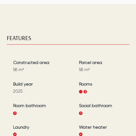
FEATURES
Constructed area
Parcel area
58
m²
58
m²
Build year
Rooms
2025
1
2
Room bathroom
Social bathroom
1
1
Laundry
Water heater