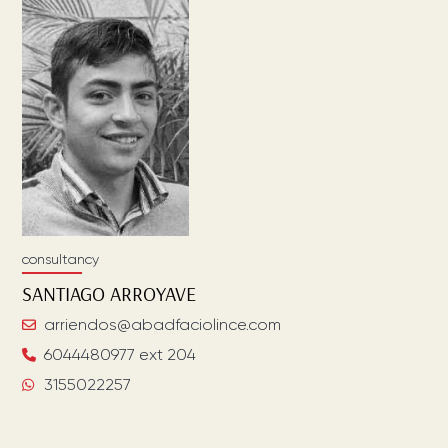
consultancy
SANTIAGO
ARROYAVE
arriendos@abadfaciolince.com
6044480977 ext 204
3155022257