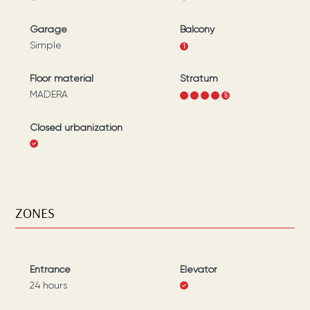
Garage
Balcony
Simple
1
Floor material
Stratum
MADERA
1
2
3
4
5
Closed urbanization
ZONES
Entrance
Elevator
24 hours