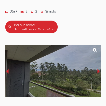
58
m²
2
2
Simple
Find out more!
Chat with us on WhatsApp
‹
›