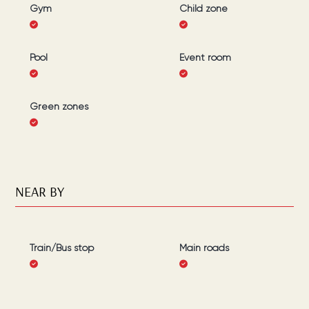
Gym
Child zone
Pool
Event room
Green zones
NEAR BY
Train/Bus stop
Main roads