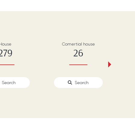
House
Comertial house
279
26
›
Search
Search