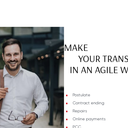
MAKE
YOUR TRAN
IN AN AGILE 
Postulate
Contract ending
Repairs
Online payments
PCC