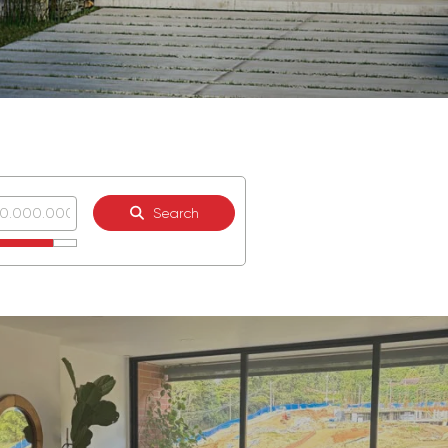
Search