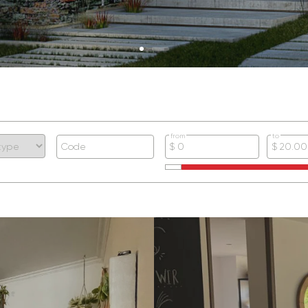
from
to