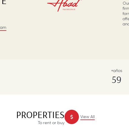
TE
Our
fir
for
off
and
eam
+años
59
PROPERTIES
View All
To rent or buy