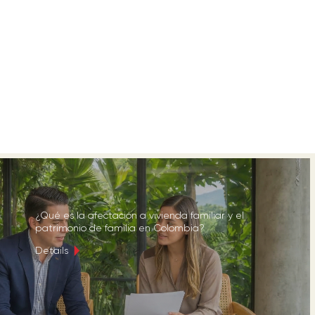
¿Qué es la afectación a vivienda familiar y el
patrimonio de familia en Colombia?
Details