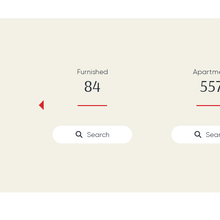
Furnished
Apartm
84
55
‹
Search
Sea