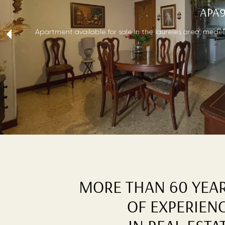
APA9
‹
Apartment available for sale in the laureles area, medellí
MORE THAN 60 YEA
OF EXPERIEN