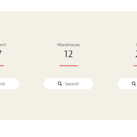
ent
Warehouse
7
12
rch
Search