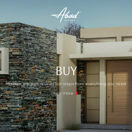
BUY
Modern, elegant spaces just steps from everything you need
View more