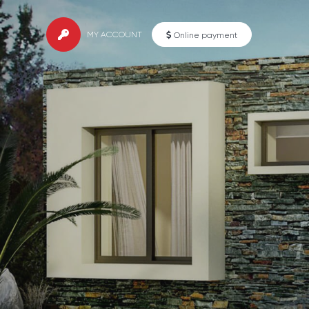
MY ACCOUNT
Online payment