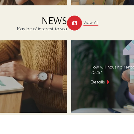
NEWS
View All
May be of interest to you
How will housing renta
2026?
Details