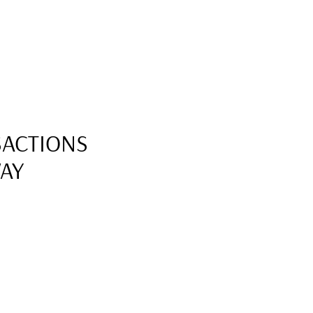
SACTIONS
WAY