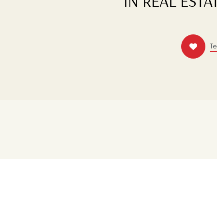
IN REAL ESTA
T