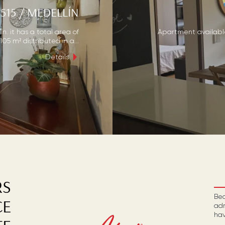
515
/
MEDELLÍN
n. it has a total area of
Apartment available 
105 m² distributed in a...
Details
RS
Bec
CE
adm
hav