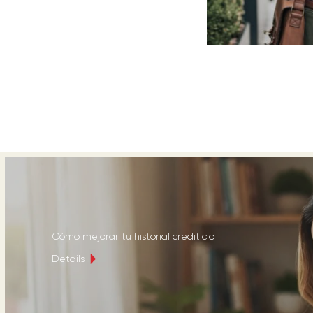
Cómo mejorar tu historial crediticio
Details