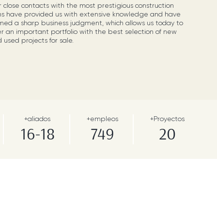
 close contacts with the most prestigious construction
ms have provided us with extensive knowledge and have
med a sharp business judgment, which allows us today to
er an important portfolio with the best selection of new
 used projects for sale.
+aliados
+empleos
+Proyectos
16-18
749
20