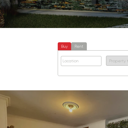
Buy
Rent