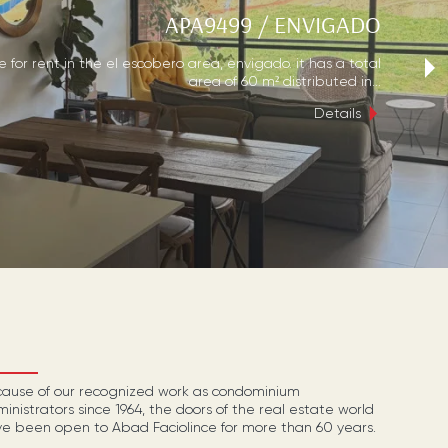
APA9499
/
ENVIGADO
›
for rent in the el escobero area, envigado. it has a total
area of 60 m² distributed in...
Details
ause of our recognized work as condominium
inistrators since 1964, the doors of the real estate world
e been open to Abad Faciolince for more than 60 years.