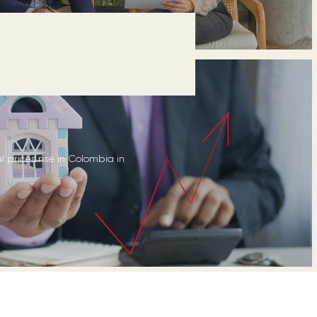
l prices rise in Colombia in