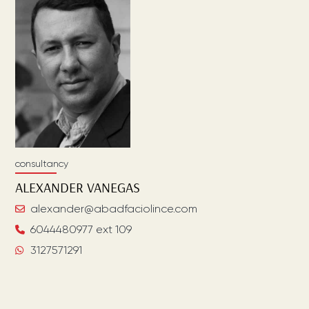
consultancy
ALEXANDER
VANEGAS
alexander@abadfaciolince.com
6044480977 ext 109
3127571291