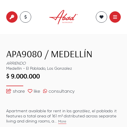
APA9080
/
MEDELLÍN
ARRIENDO
Medellín
-
El Poblado
,
Los Gonzalez
$ 9.000.000
share
like
consultancy
Apartment available for rent in los gonzález, el poblado. it
features a total area of 161 m² distributed across separate
living and dining rooms, a...
More