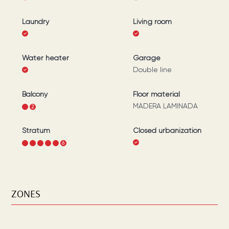
Laundry
Living room
Water heater
Garage
Double line
Balcony
Floor material
MADERA LAMINADA
1
2
Stratum
Closed urbanization
1
2
3
4
5
6
ZONES