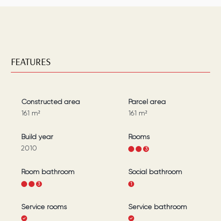
FEATURES
Constructed area
Parcel area
161
m²
161
m²
Build year
Rooms
2010
1
2
3
Room bathroom
Social bathroom
1
2
3
1
Service rooms
Service bathroom