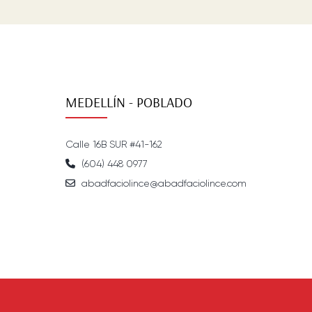
MEDELLÍN - POBLADO
Calle 16B SUR #41-162
(604) 448 0977
abadfaciolince@abadfaciolince.com