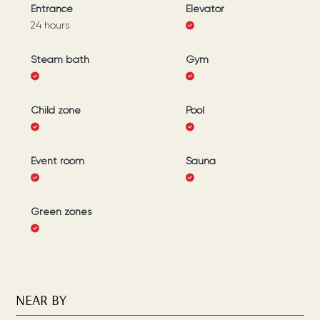
Entrance
Elevator
24 hours
Steam bath
Gym
Child zone
Pool
Event room
Sauna
Green zones
NEAR BY