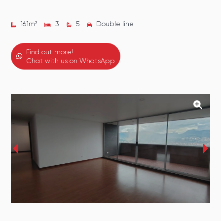
161
m²
3
5
Double line
Find out more!
Chat with us on WhatsApp
‹
›