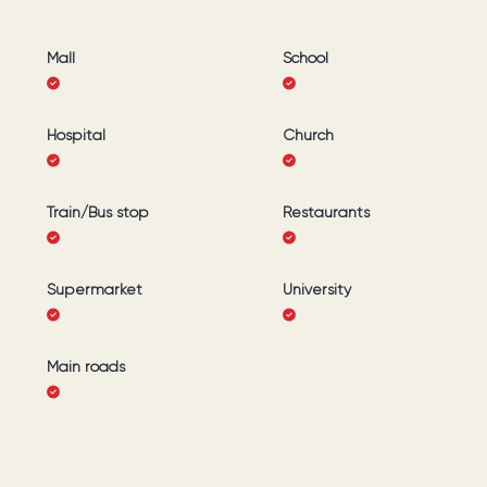
Mall
School
Hospital
Church
Train/Bus stop
Restaurants
Supermarket
University
Main roads