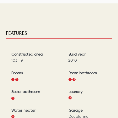
FEATURES
Constructed area
Build year
103
m²
2010
Rooms
Room bathroom
1
2
1
2
Social bathroom
Laundry
1
Water heater
Garage
Double line