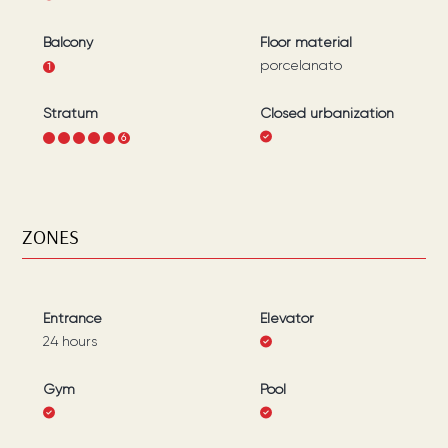
Balcony
Floor material
porcelanato
1
Stratum
Closed urbanization
1
2
3
4
5
6
ZONES
Entrance
Elevator
24 hours
Gym
Pool