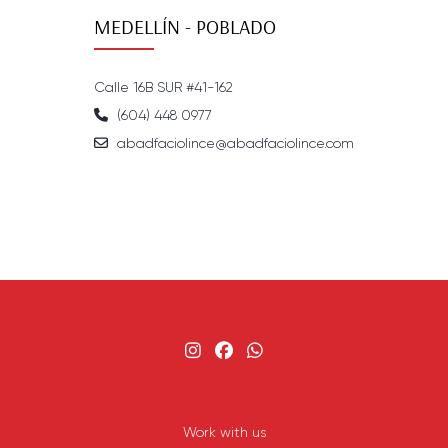
MEDELLÍN - POBLADO
Calle 16B SUR #41-162
(604) 448 0977
abadfaciolince@abadfaciolince.com
Work with us