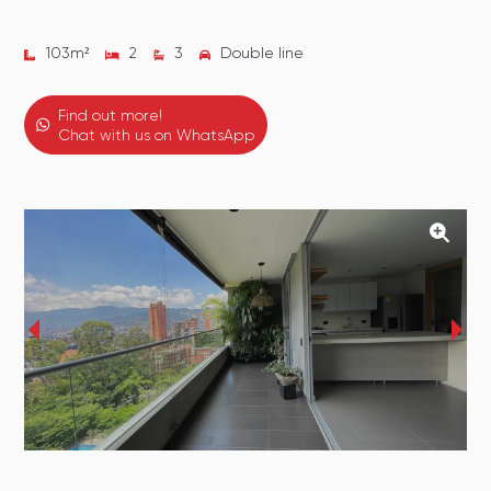
103
m²
2
3
Double line
Find out more!
Chat with us on WhatsApp
‹
›