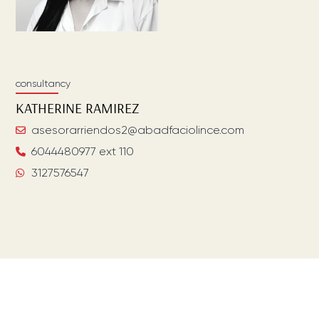
consultancy
KATHERINE
RAMIREZ
asesorarriendos2@abadfaciolince.com
6044480977 ext 110
3127576547