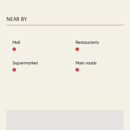
NEAR BY
Mall
Restaurants
Supermarket
Main roads