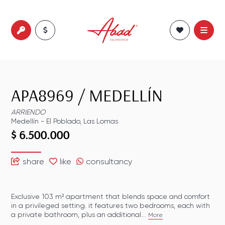
APA8969
/
MEDELLÍN
ARRIENDO
Medellín
-
El Poblado
,
Las Lomas
$ 6.500.000
share
like
consultancy
Exclusive 103 m² apartment that blends space and comfort
in a privileged setting. it features two bedrooms, each with
a private bathroom, plus an additional...
More