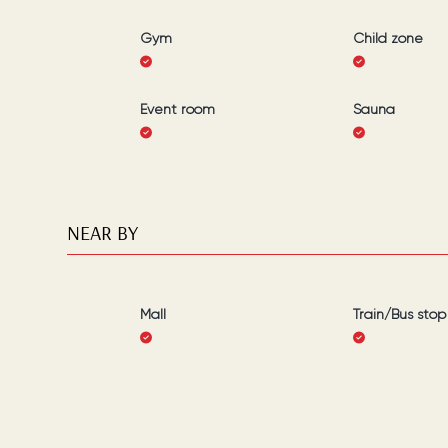
Gym
Child zone
Event room
Sauna
NEAR BY
Mall
Train/Bus stop