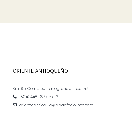
ORIENTE ANTIOQUEÑO
Km. 8.5 Complex Llanogrande Local 47
(604) 448 0977 ext 2
orienteantioquia@abadfaciolince.com