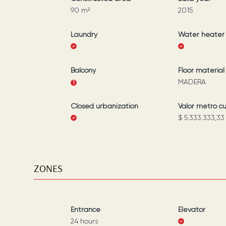
90
m²
2015
Laundry
Water heater
Balcony
Floor material
MADERA
1
Closed urbanization
Valor metro c
$ 5.333.333,33
ZONES
Entrance
Elevator
24 hours