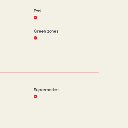
Pool
Green zones
Supermarket