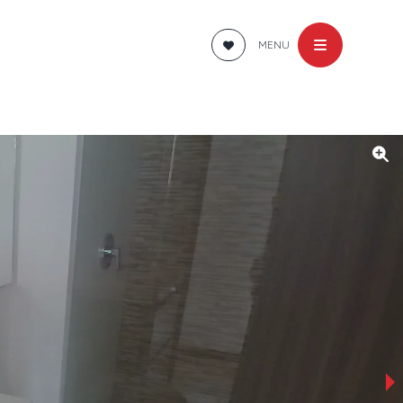
MENU
›