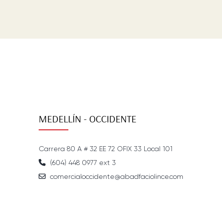
MEDELLÍN - OCCIDENTE
Carrera 80 A # 32 EE 72 OFIX 33 Local 101
(604) 448 0977 ext 3
comercialoccidente@abadfaciolince.com