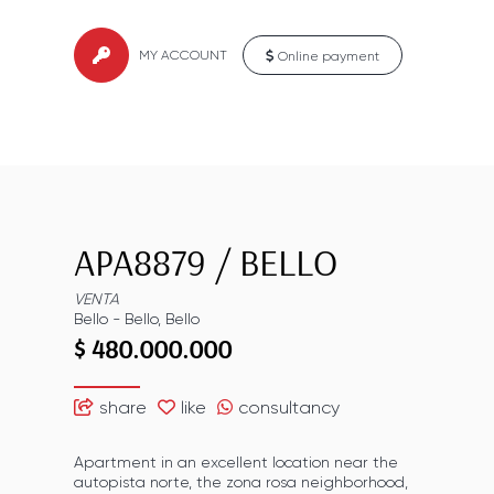
MY ACCOUNT
Online payment
APA8879
/
BELLO
VENTA
Bello
-
Bello
,
Bello
$ 480.000.000
share
like
consultancy
Apartment in an excellent location near the
autopista norte, the zona rosa neighborhood,