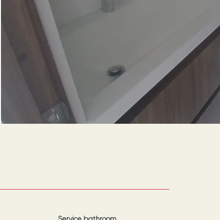
Service bathroom