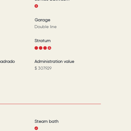
Garage
Double line
Stratum
1
2
3
4
uadrado
Administration value
$ 307.929
Steam bath