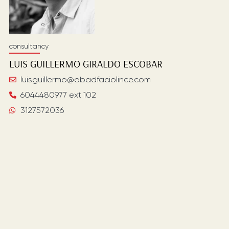
consultancy
LUIS GUILLERMO
GIRALDO ESCOBAR
luisguillermo@abadfaciolince.com
6044480977 ext 102
3127572036