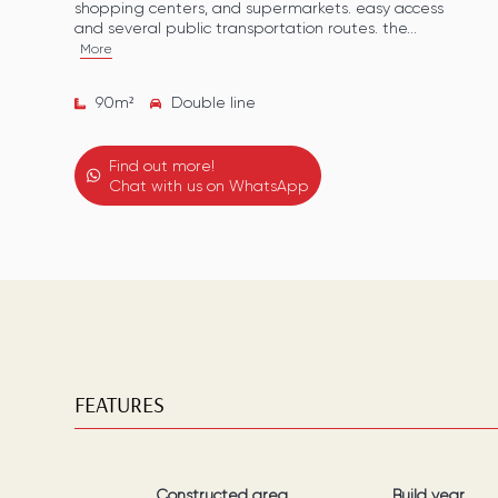
shopping centers, and supermarkets. easy access
and several public transportation routes. the...
More
90
m²
Double line
Find out more!
Chat with us on WhatsApp
FEATURES
Constructed area
Build year