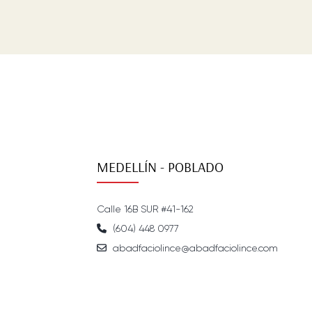
MEDELLÍN - POBLADO
Calle 16B SUR #41-162
(604) 448 0977
abadfaciolince@abadfaciolince.com