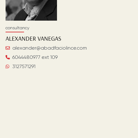
consultancy
ALEXANDER
VANEGAS
alexander@abadfaciolince.com
6044480977 ext 109
3127571291