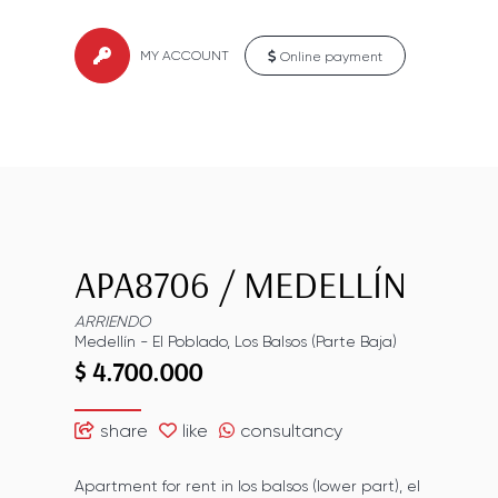
MY ACCOUNT
Online payment
APA8706
/
MEDELLÍN
ARRIENDO
Medellín
-
El Poblado
,
Los Balsos (Parte Baja)
$ 4.700.000
share
like
consultancy
Apartment for rent in los balsos (lower part), el