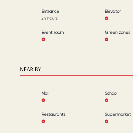
Entrance
Elevator
24 hours
Event room
Green zones
NEAR BY
Mall
School
Restaurants
Supermarket