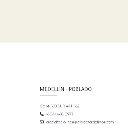
MEDELLÍN - POBLADO
Calle 16B SUR #41-162
(604) 448 0977
abadfaciolince@abadfaciolince.com