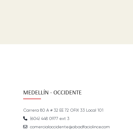
MEDELLÍN - OCCIDENTE
Carrera 80 A # 32 EE 72 OFIX 33 Local 101
(604) 448 0977 ext 3
comercialoccidente@abadfaciolince.com