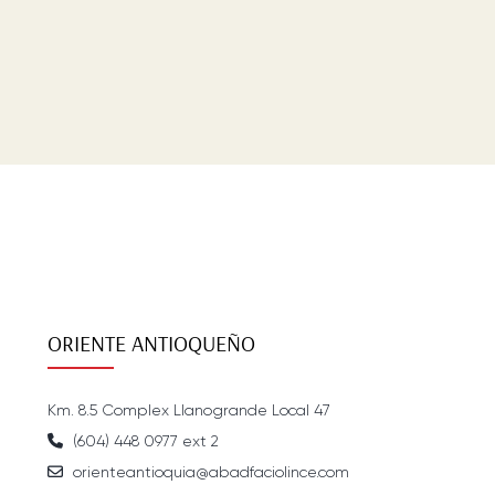
ORIENTE ANTIOQUEÑO
Km. 8.5 Complex Llanogrande Local 47
(604) 448 0977 ext 2
orienteantioquia@abadfaciolince.com