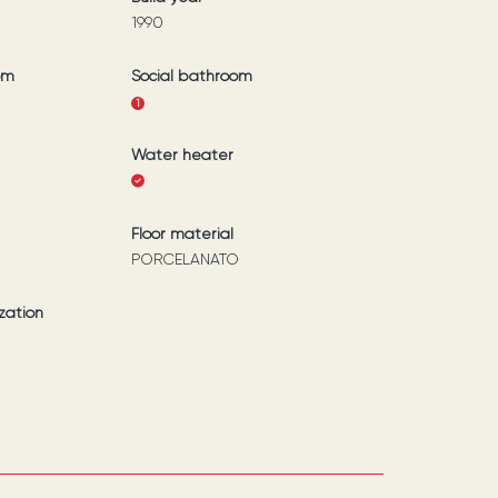
1990
om
Social bathroom
1
Water heater
Floor material
PORCELANATO
zation