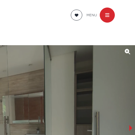
MENU
›