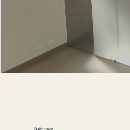
Build year