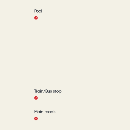
Pool
Train/Bus stop
Main roads