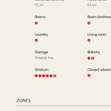
93
m²
93
m²
Rooms
Room bathro
1
1
Laundry
Living room
Garage
Balcony
Double line
1
2
Stratum
Closed urbani
1
2
3
4
5
6
ZONES