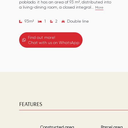
poblado. it has an area of 93 m², distributed into
a living-dining room, a closed integral...
More
93
m²
1
2
Double line
Find out more!
Chat with us on WhatsApp
FEATURES
Constructed area
Parcel area