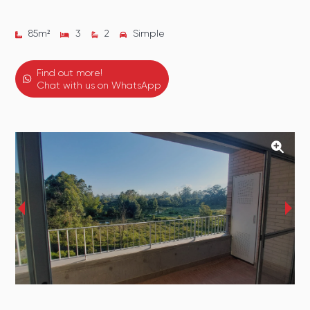
85
m²
3
2
Simple
Find out more!
Chat with us on WhatsApp
‹
›