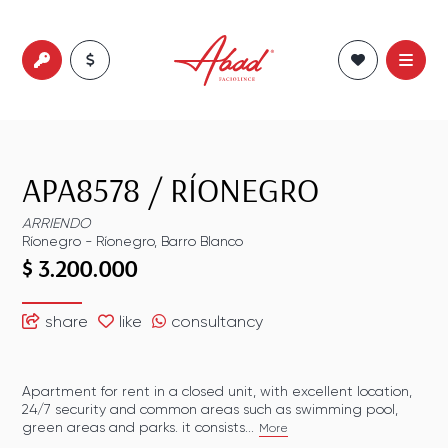
APA8578
/
RÍONEGRO
ARRIENDO
Ríonegro
-
Ríonegro
,
Barro Blanco
$ 3.200.000
share
like
consultancy
Apartment for rent in a closed unit, with excellent location,
24/7 security and common areas such as swimming pool,
green areas and parks. it consists...
More