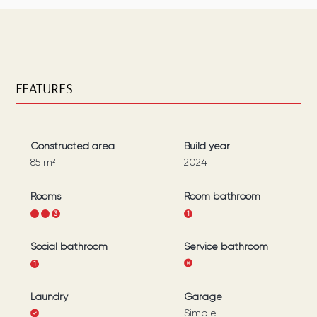
FEATURES
Constructed area
Build year
85
m²
2024
Rooms
Room bathroom
1
2
3
1
Social bathroom
Service bathroom
1
Laundry
Garage
Simple