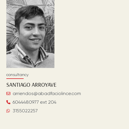
consultancy
SANTIAGO
ARROYAVE
arriendos@abadfaciolince.com
6044480977 ext 204
3155022257