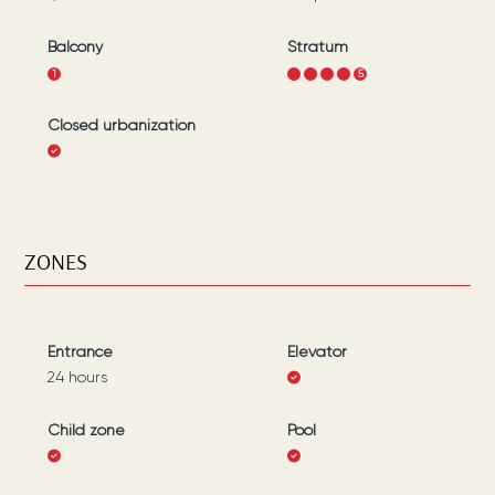
Balcony
Stratum
1
1
2
3
4
5
Closed urbanization
ZONES
Entrance
Elevator
24 hours
Child zone
Pool