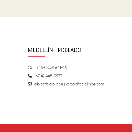
MEDELLÍN - POBLADO
Calle 16B SUR #41-162
(604) 448 0977
abadfaciolince@abadfaciolince.com