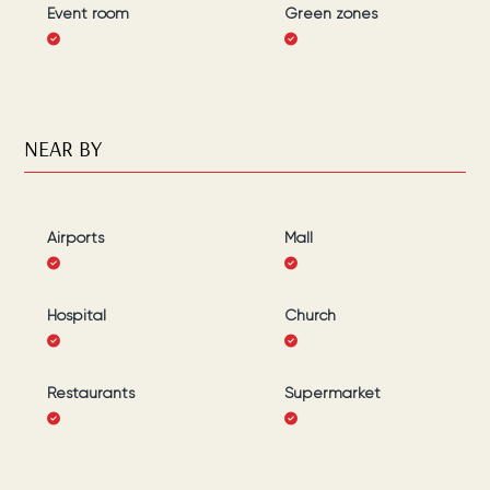
Event room
Green zones
NEAR BY
Airports
Mall
Hospital
Church
Restaurants
Supermarket