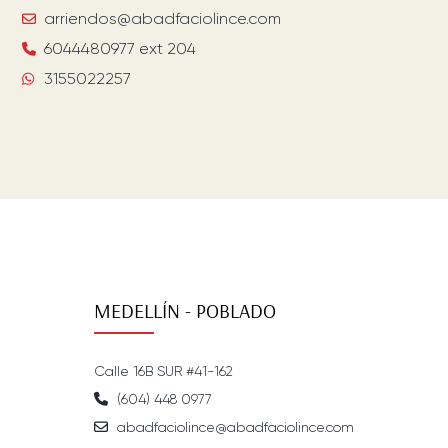
arriendos@abadfaciolince.com
6044480977 ext 204
3155022257
MEDELLÍN - POBLADO
Calle 16B SUR #41-162
(604) 448 0977
abadfaciolince@abadfaciolince.com