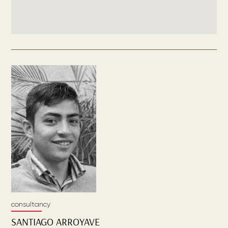
consultancy
SANTIAGO
ARROYAVE