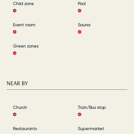
Child zone
Pool
Event room
Sauna
Green zones
NEAR BY
Church
Train/Bus stop
Restaurants
Supermarket