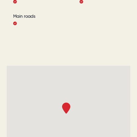
Main roads