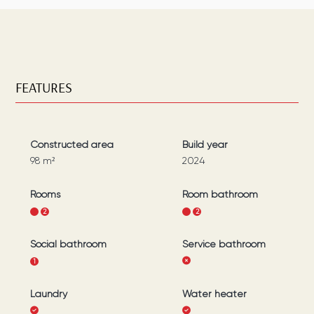
FEATURES
Constructed area
Build year
98
m²
2024
Rooms
Room bathroom
1
2
1
2
Social bathroom
Service bathroom
1
Laundry
Water heater