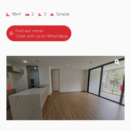
98
m²
2
3
Simple
Find out more!
Chat with us on WhatsApp
‹
›