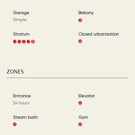
Garage
Balcony
Simple
1
Stratum
Closed urbanization
1
2
3
4
5
ZONES
Entrance
Elevator
24 hours
Steam bath
Gym