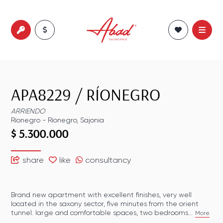
APA8229
/
RÍONEGRO
ARRIENDO
Ríonegro
-
Ríonegro
,
Sajonia
$ 5.300.000
share
like
consultancy
Brand new apartment with excellent finishes, very well
located in the saxony sector, five minutes from the orient
tunnel. large and comfortable spaces, two bedrooms...
More