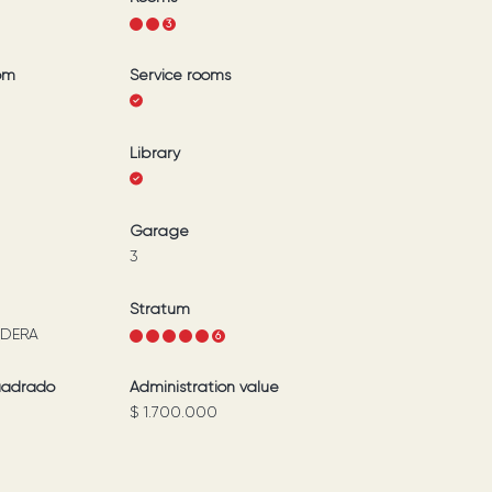
1
2
3
om
Service rooms
Library
Garage
3
Stratum
DERA
1
2
3
4
5
6
uadrado
Administration value
$ 1.700.000