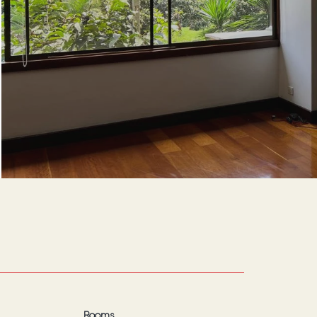
Rooms