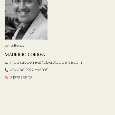
consultancy
MAURICIO
CORREA
mauriciocorrea@abadfaciolince.com
6044480977 ext 105
3127578505