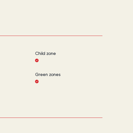
Child zone
Green zones