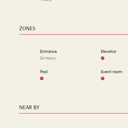
ZONES
Entrance
Elevator
24 hours
Pool
Event room
NEAR BY