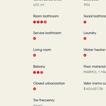
430
m²
1994
Room bathroom
Social bathro
1
2
3
4
1
Service bathroom
Laundry
Living room
Water heater
Balcony
Floor material
MARMOL Y MA
1
2
3
Closed urbanization
Valor metro c
$ 604.651.136
Tax frecuency
Yearly