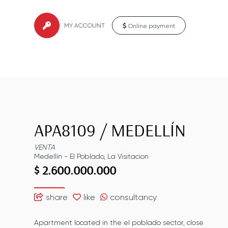
MY ACCOUNT
Online payment
APA8109
/
MEDELLÍN
VENTA
Medellín
-
El Poblado
,
La Visitacion
$ 2.600.000.000
share
like
consultancy
Apartment located in the el poblado sector, close