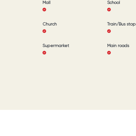
Mall
School
Church
Train/Bus stop
Supermarket
Main roads