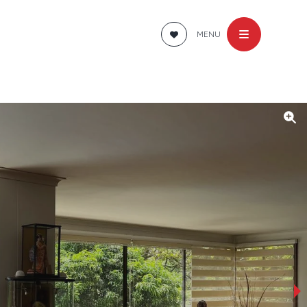
MENU
›