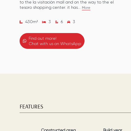
to the la visitación mall and on the way to the el
tesoro shopping center. it has...
More
430
m²
3
6
3
Find out more!
Chat with us on WhatsApp
FEATURES
Constructed area
Build year