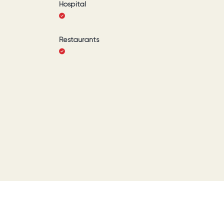
Hospital
Restaurants