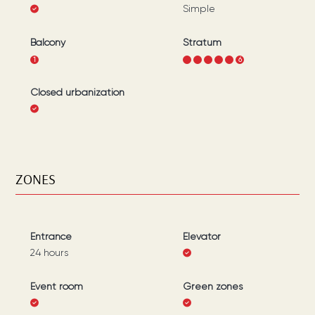
Simple
Balcony
Stratum
1
1
2
3
4
5
6
Closed urbanization
ZONES
Entrance
Elevator
24 hours
Event room
Green zones