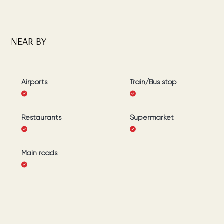
NEAR BY
Airports
Train/Bus stop
Restaurants
Supermarket
Main roads