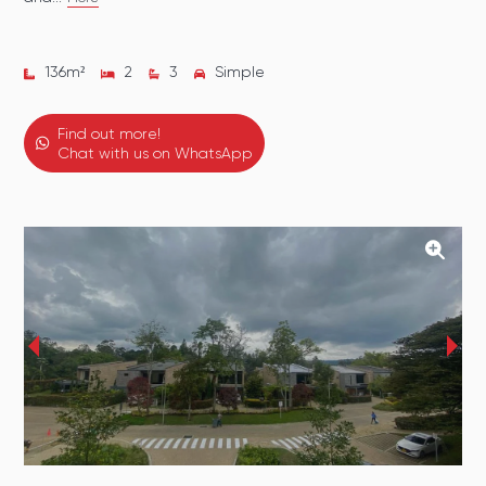
136
m²
2
3
Simple
Find out more!
Chat with us on WhatsApp
‹
›