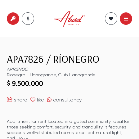
APA7826
/
RÍONEGRO
ARRIENDO
Ríonegro
-
Llanogrande
,
Club Llanogrande
$ 9.500.000
share
like
consultancy
Apartment for rent located in a gated community, ideal for
those seeking comfort, security, and tranquility. it features
spacious, well-distributed rooms, excellent natural light,
and...
More