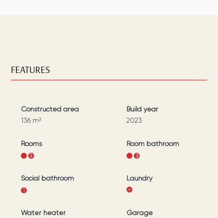
FEATURES
Constructed area
Build year
136
m²
2023
Rooms
Room bathroom
1
2
1
2
Social bathroom
Laundry
1
Water heater
Garage