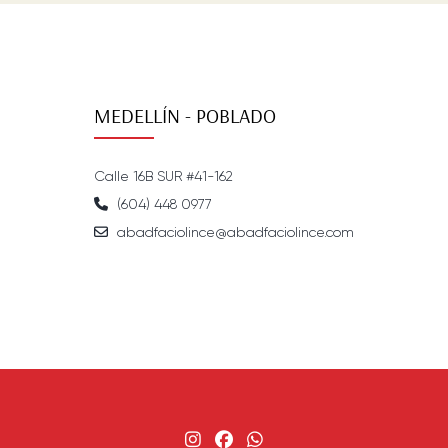
MEDELLÍN - POBLADO
Calle 16B SUR #41-162
(604) 448 0977
abadfaciolince@abadfaciolince.com