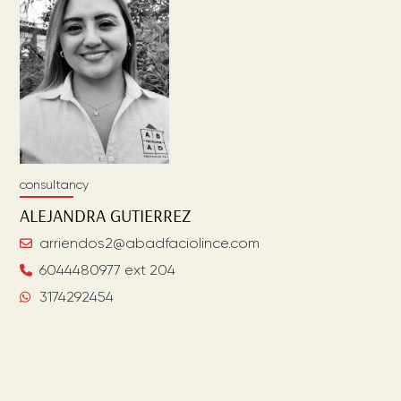
consultancy
ALEJANDRA
GUTIERREZ
arriendos2@abadfaciolince.com
6044480977 ext 204
3174292454