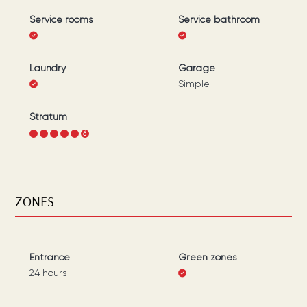
Service rooms
Service bathroom
Laundry
Garage
Simple
Stratum
1
2
3
4
5
6
ZONES
Entrance
Green zones
24 hours