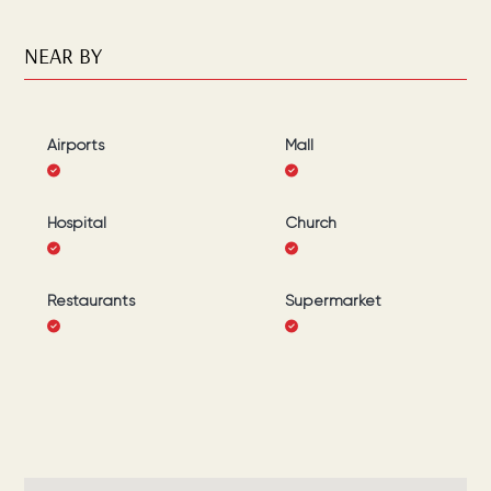
NEAR BY
Airports
Mall
Hospital
Church
Restaurants
Supermarket