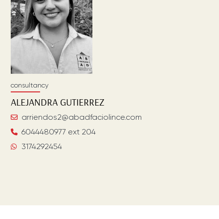
consultancy
ALEJANDRA
GUTIERREZ
arriendos2@abadfaciolince.com
6044480977 ext 204
3174292454