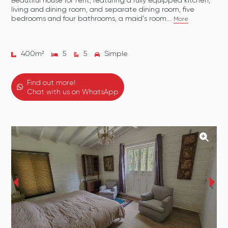
Beautiful house for rent, featuring a fully equipped kitchen,
living and dining room, and separate dining room, five
bedrooms and four bathrooms, a maid's room...
More
400
m²
5
5
Simple
Find out more!
Chat with us on WhatsApp
‹
›