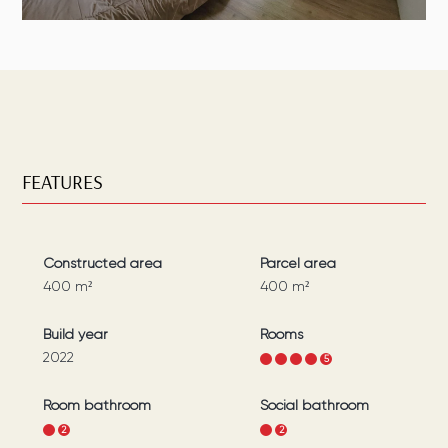
FEATURES
Constructed area
Parcel area
400
m²
400
m²
Build year
Rooms
2022
1
2
3
4
5
Room bathroom
Social bathroom
1
2
1
2