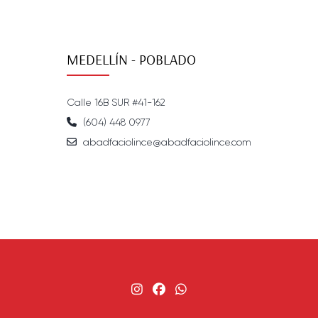
MEDELLÍN - POBLADO
Calle 16B SUR #41-162
(604) 448 0977
abadfaciolince@abadfaciolince.com