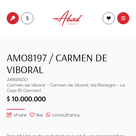
AMO8197
/
CARMEN DE
VIBORAL
ARRIENDO
Carmen de Viboral
-
Carmen de Viboral
,
Via Rionegro - La
Ceja (El Carmen)
$ 10.000.000
share
like
consultancy