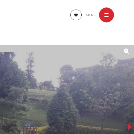
MENU
›