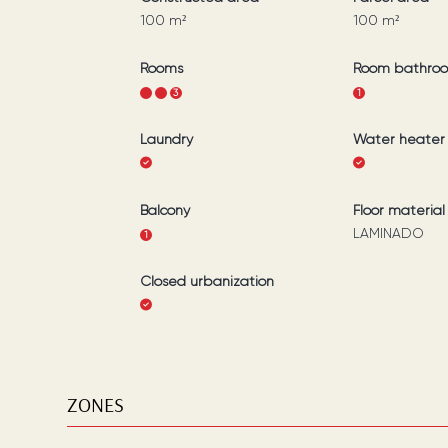
100
m²
100
m²
Rooms
Room bathro
1
2
3
1
Laundry
Water heater
Balcony
Floor material
LAMINADO
1
Closed urbanization
ZONES