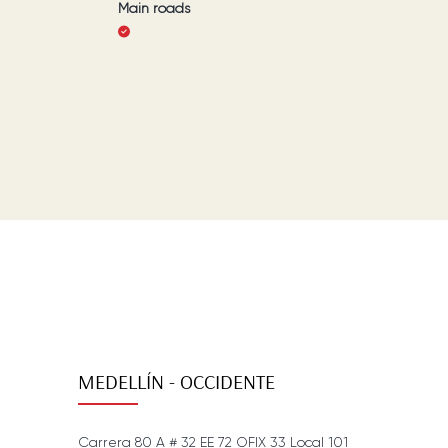
Main roads
MEDELLÍN - OCCIDENTE
Carrera 80 A # 32 EE 72 OFIX 33 Local 101