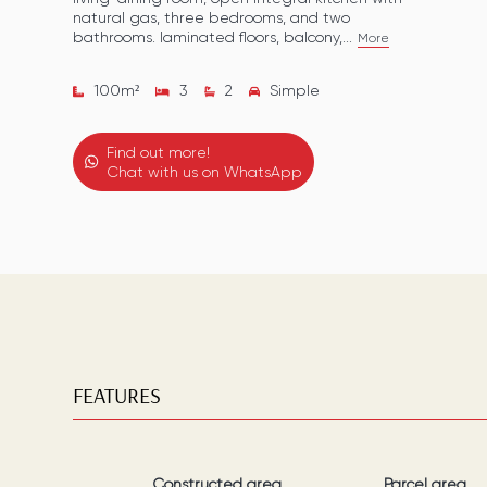
natural gas, three bedrooms, and two
bathrooms. laminated floors, balcony,...
More
100
m²
3
2
Simple
Find out more!
Chat with us on WhatsApp
FEATURES
Constructed area
Parcel area