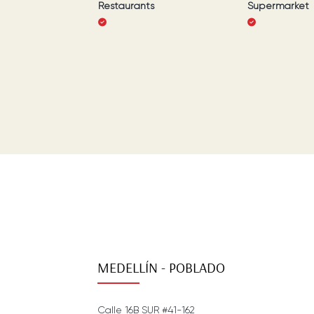
Restaurants
Supermarket
MEDELLÍN - POBLADO
Calle 16B SUR #41-162