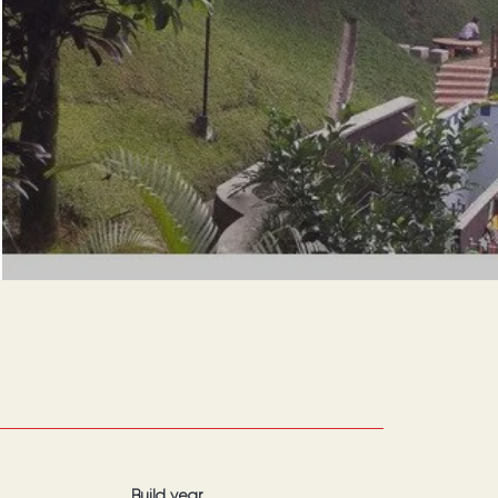
Build year