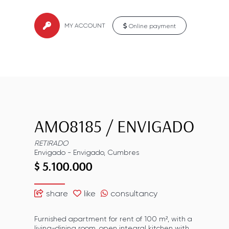
MY ACCOUNT
Online payment
AMO8185
/
ENVIGADO
RETIRADO
Envigado
-
Envigado
,
Cumbres
$ 5.100.000
share
like
consultancy
Furnished apartment for rent of 100 m², with a
living-dining room, open integral kitchen with