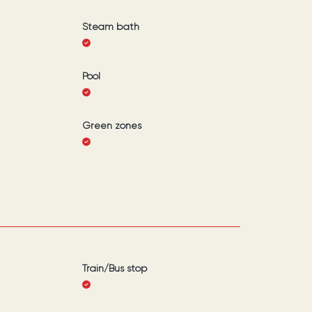
Steam bath
Pool
Green zones
Train/Bus stop