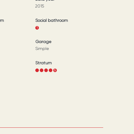
2015
om
Social bathroom
1
Garage
Simple
Stratum
1
2
3
4
5