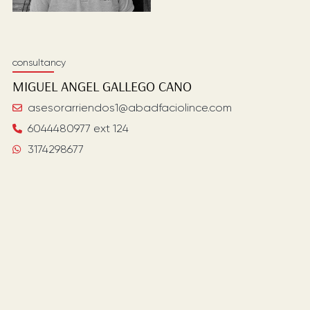
consultancy
MIGUEL ANGEL
GALLEGO CANO
asesorarriendos1@abadfaciolince.com
6044480977 ext 124
3174298677