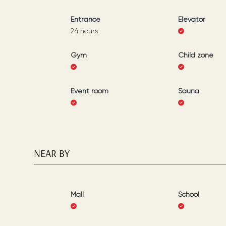
Entrance
Elevator
24 hours
Gym
Child zone
Event room
Sauna
NEAR BY
Mall
School