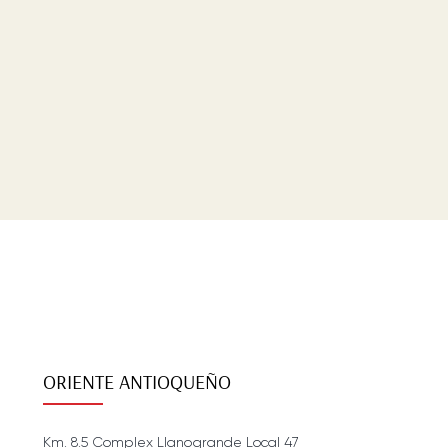
ORIENTE ANTIOQUEÑO
Km. 8.5 Complex Llanogrande Local 47