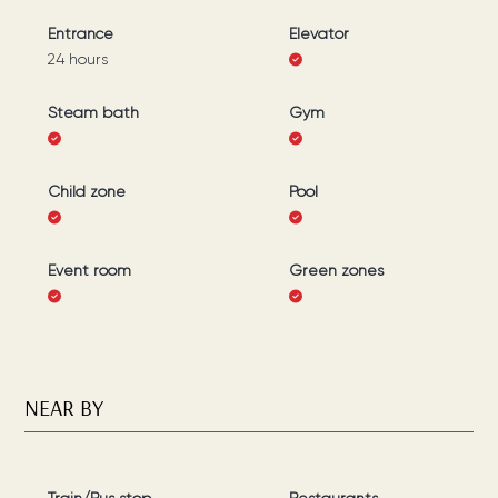
Entrance
Elevator
24 hours
Steam bath
Gym
Child zone
Pool
Event room
Green zones
NEAR BY