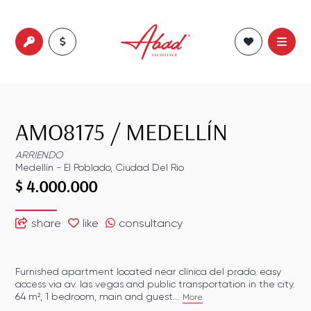
AMO8175
/
MEDELLÍN
ARRIENDO
Medellín
-
El Poblado
,
Ciudad Del Rio
$ 4.000.000
share
like
consultancy
Furnished apartment located near clínica del prado. easy
access via av. las vegas and public transportation in the city.
64 m², 1 bedroom, main and guest...
More