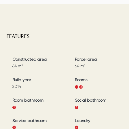
FEATURES
Constructed area
Parcel area
64
m²
64
m²
Build year
Rooms
2014
1
2
Room bathroom
Social bathroom
1
1
Service bathroom
Laundry