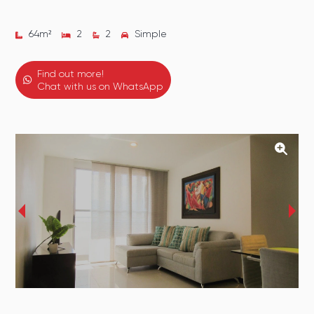
64
m²
2
2
Simple
Find out more!
Chat with us on WhatsApp
‹
›