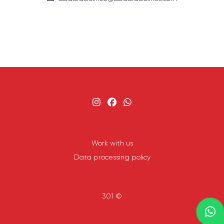
Work with us
Data processing policy
301 ©