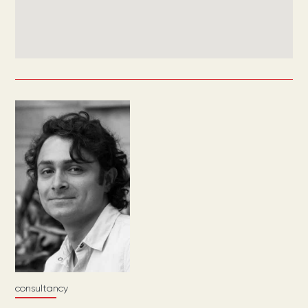
consultancy