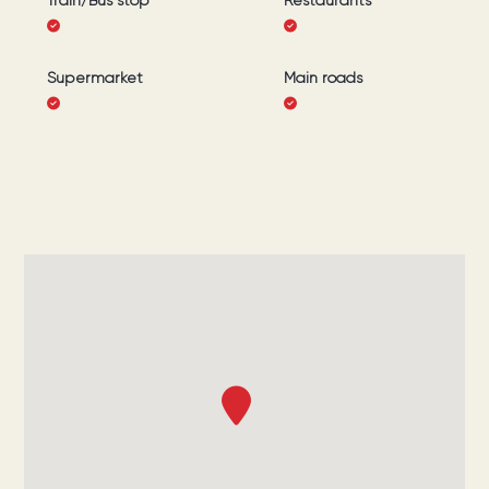
Train/Bus stop
Restaurants
Supermarket
Main roads