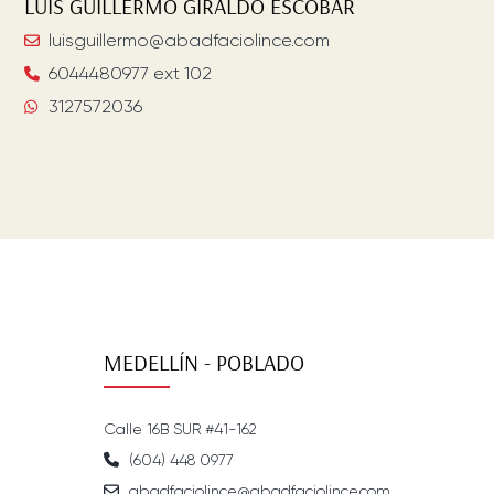
LUIS GUILLERMO
GIRALDO ESCOBAR
luisguillermo@abadfaciolince.com
6044480977 ext 102
3127572036
MEDELLÍN - POBLADO
Calle 16B SUR #41-162
(604) 448 0977
abadfaciolince@abadfaciolince.com