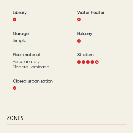
Library
Water heater
Garage
Balcony
Simple
1
Floor material
Stratum
Porcelanato y
1
2
3
4
5
Madera Laminada
Closed urbanization
ZONES