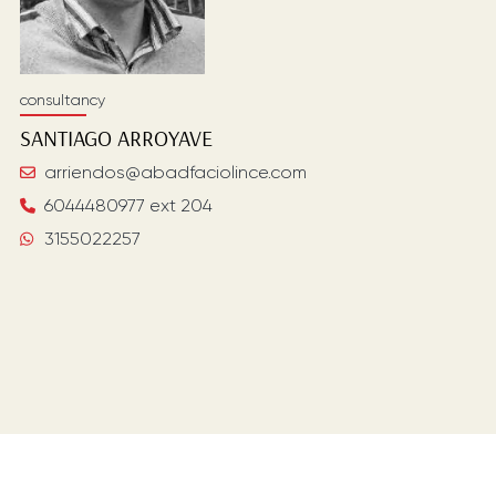
consultancy
SANTIAGO
ARROYAVE
arriendos@abadfaciolince.com
6044480977 ext 204
3155022257