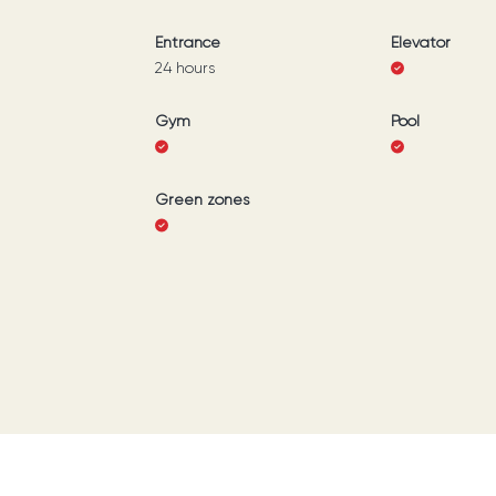
Entrance
Elevator
24 hours
Gym
Pool
Green zones