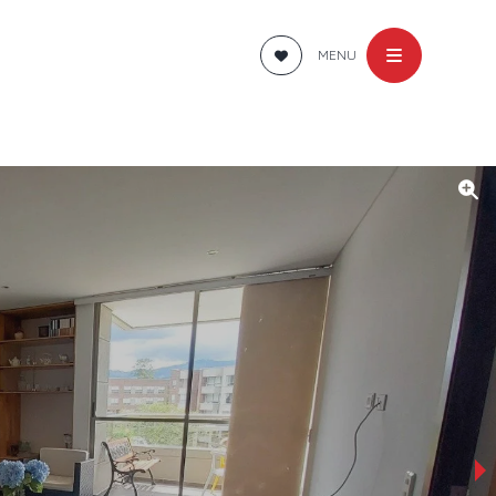
MENU
›