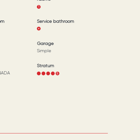
1
om
Service bathroom
Garage
Simple
Stratum
NADA
1
2
3
4
5