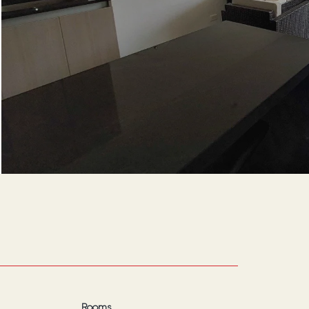
Rooms