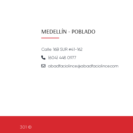
MEDELLÍN - POBLADO
Calle 16B SUR #41-162
(604) 448 0977
abadfaciolince@abadfaciolince.com
301 ©