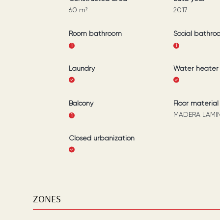
60
m²
2017
Room bathroom
Social bathro
1
1
Laundry
Water heater
Balcony
Floor material
MADERA LAMI
1
Closed urbanization
ZONES