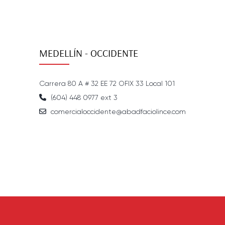
MEDELLÍN - OCCIDENTE
Carrera 80 A # 32 EE 72 OFIX 33 Local 101
(604) 448 0977 ext 3
comercialoccidente@abadfaciolince.com