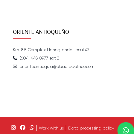
ORIENTE ANTIOQUEÑO
Km. 8.5 Complex Llanogrande Local 47
(604) 448 0977 ext 2
orienteantioquia@abadfaciolince.com
Work with us
Data processing policy