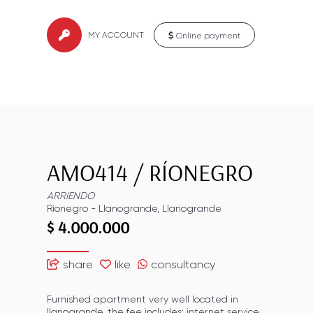
MY ACCOUNT
Online payment
AMO414
/
RÍONEGRO
ARRIENDO
Ríonegro
-
Llanogrande
,
Llanogrande
$ 4.000.000
share
like
consultancy
Furnished apartment very well located in
llanogrande, the fee includes: internet service,