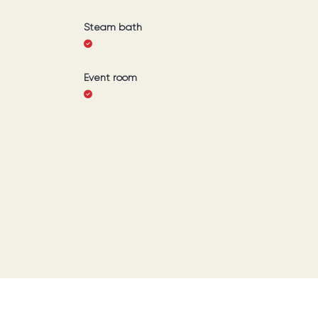
Steam bath
Event room