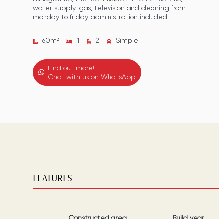
water supply, gas, television and cleaning from
monday to friday. administration included.
60
m²
1
2
Simple
Find out more!
Chat with us on WhatsApp
FEATURES
Constructed area
Build year