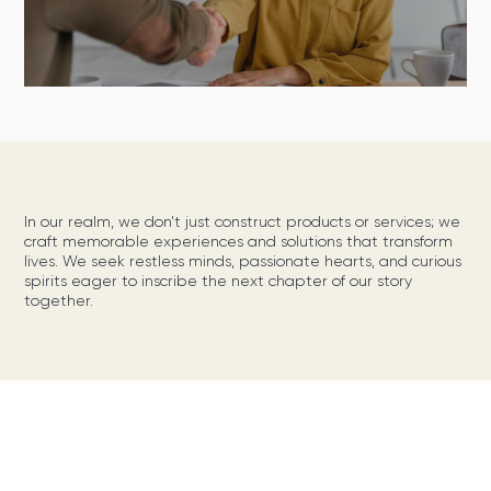
In our realm, we don't just construct products or services; we
craft memorable experiences and solutions that transform
lives. We seek restless minds, passionate hearts, and curious
spirits eager to inscribe the next chapter of our story
together.