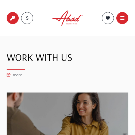
WORK WITH US
share