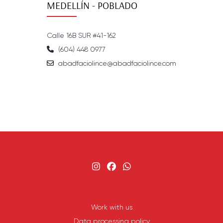
MEDELLÍN - POBLADO
Calle 16B SUR #41-162
(604) 448 0977
abadfaciolince@abadfaciolince.com
Work with us
Data processing policy