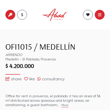
OFI1015
/
MEDELLÍN
ARRIENDO
Medellín
-
El Poblado
,
Provenza
$ 4.200.000
share
like
consultancy
Office for rent in provenza, el poblado. it has an area of 56
m² distributed across spacious and bright areas, air
conditioning, a guest bathroom,...
More