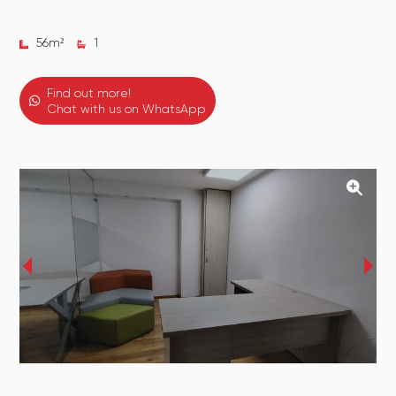
56
m²
1
Find out more!
Chat with us on WhatsApp
‹
›