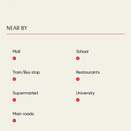
NEAR BY
Mall
School
Train/Bus stop
Restaurants
Supermarket
University
Main roads