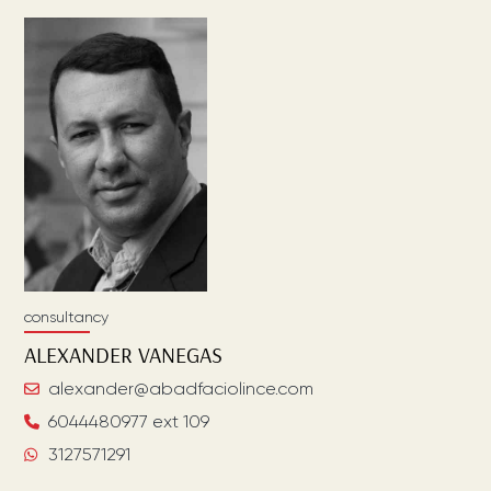
consultancy
ALEXANDER
VANEGAS
alexander@abadfaciolince.com
6044480977 ext 109
3127571291