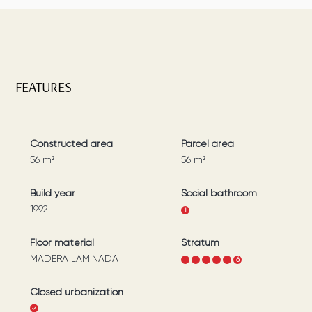
FEATURES
Constructed area
Parcel area
56
m²
56
m²
Build year
Social bathroom
1992
1
Floor material
Stratum
MADERA LAMINADA
1
2
3
4
5
6
Closed urbanization