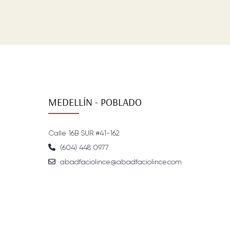
MEDELLÍN - POBLADO
Calle 16B SUR #41-162
(604) 448 0977
abadfaciolince@abadfaciolince.com