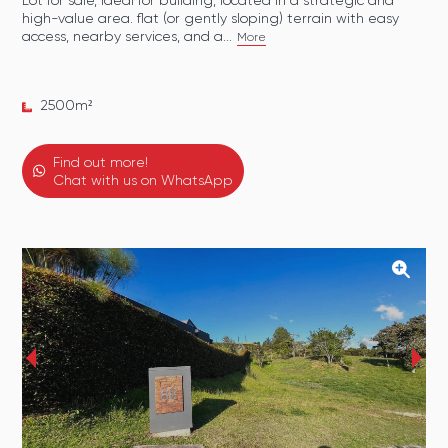
Lot for sale, ideal for building, located in a strategic and
high-value area. flat (or gently sloping) terrain with easy
access, nearby services, and a...
More
2500
m²
Find out more!
Chat with us on WhatsApp
‹
›