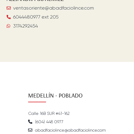
ventasoriente@abadfaciolince.com
6044480977 ext 205
3174292454
MEDELLÍN - POBLADO
Calle 16B SUR #41-162
(604) 448 0977
abadfaciolince@abadfaciolince.com