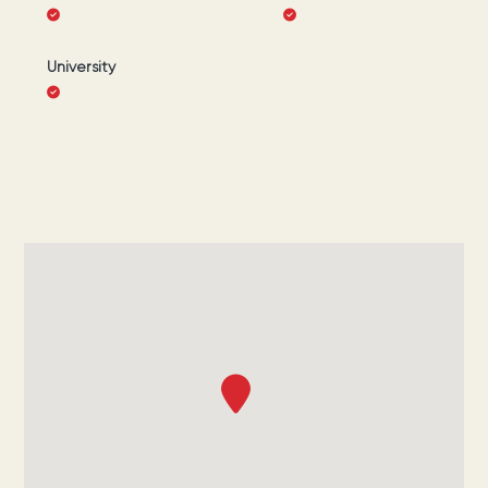
University