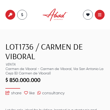
LOT1736
/
CARMEN DE
VIBORAL
VENTA
Carmen de Viboral
-
Carmen de Viboral
,
Via San Antonio La
Ceja (El Carmen de Viboral)
$ 850.000.000
share
like
consultancy