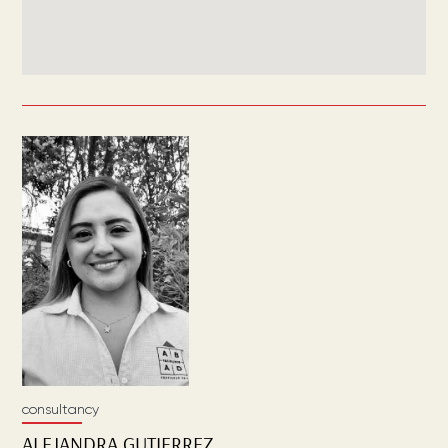
consultancy
ALEJANDRA
GUTIERREZ