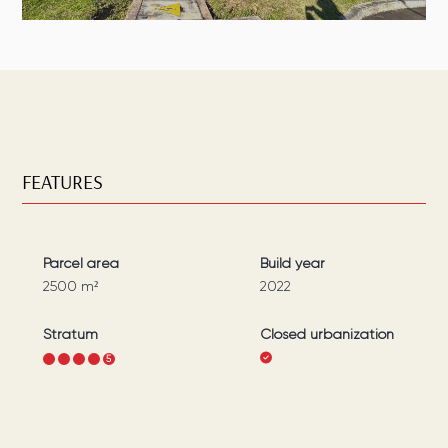
FEATURES
Parcel area
Build year
2500
m²
2022
Stratum
Closed urbanization
1
2
3
4
5