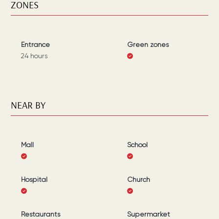
ZONES
Entrance
Green zones
24 hours
NEAR BY
Mall
School
Hospital
Church
Restaurants
Supermarket