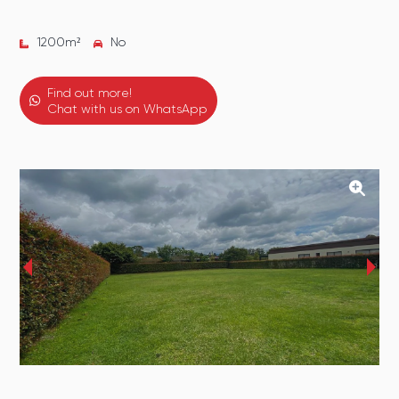
1200
m²
No
Find out more!
Chat with us on WhatsApp
‹
›