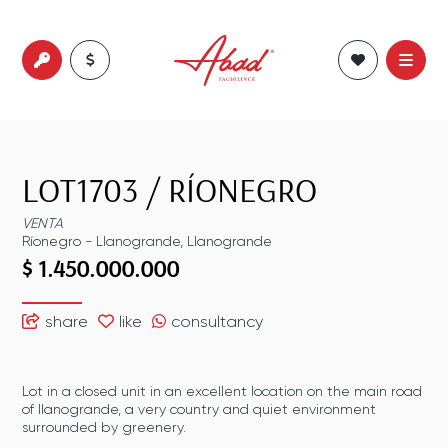
LOT1703
/
RÍONEGRO
VENTA
Ríonegro
-
Llanogrande
,
Llanogrande
$ 1.450.000.000
share
like
consultancy
Lot in a closed unit in an excellent location on the main road
of llanogrande, a very country and quiet environment
surrounded by greenery.