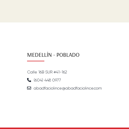
MEDELLÍN - POBLADO
Calle 16B SUR #41-162
(604) 448 0977
abadfaciolince@abadfaciolince.com