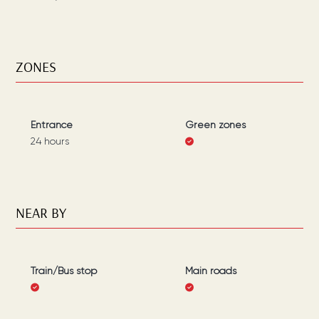
ZONES
Entrance
Green zones
24 hours
NEAR BY
Train/Bus stop
Main roads