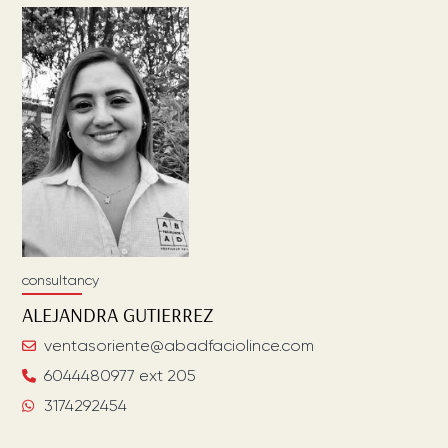
consultancy
ALEJANDRA
GUTIERREZ
ventasoriente@abadfaciolince.com
6044480977 ext 205
3174292454