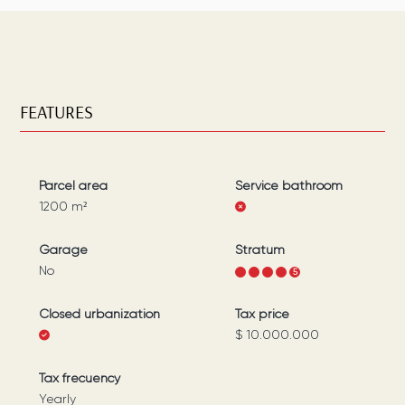
FEATURES
Parcel area
Service bathroom
1200
m²
Garage
Stratum
No
1
2
3
4
5
Closed urbanization
Tax price
$ 10.000.000
Tax frecuency
Yearly