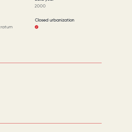
2000
Closed urbanization
tratum