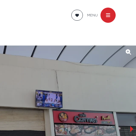
MENU
›