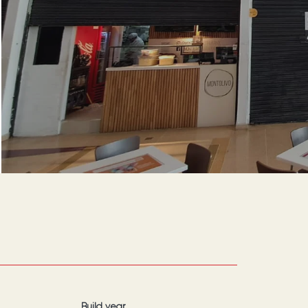
Build year