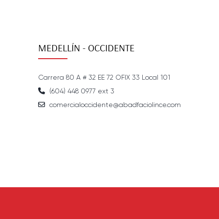
MEDELLÍN - OCCIDENTE
Carrera 80 A # 32 EE 72 OFIX 33 Local 101
(604) 448 0977 ext 3
comercialoccidente@abadfaciolince.com