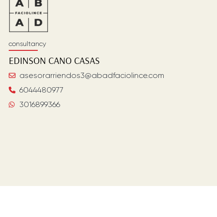
consultancy
EDINSON
CANO CASAS
asesorarriendos3@abadfaciolince.com
6044480977
3016899366