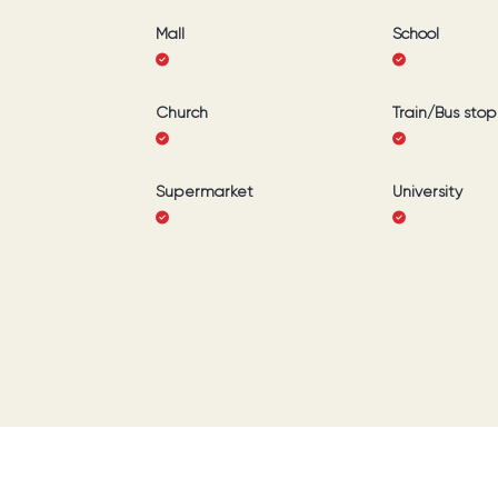
Mall
School
Church
Train/Bus stop
Supermarket
University