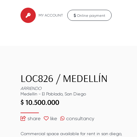
MY ACCOUNT
Online payment
LOC826
/
MEDELLÍN
ARRIENDO
Medellín
-
El Poblado
,
San Diego
$ 10.500.000
share
like
consultancy
Commercial space available for rent in san diego,