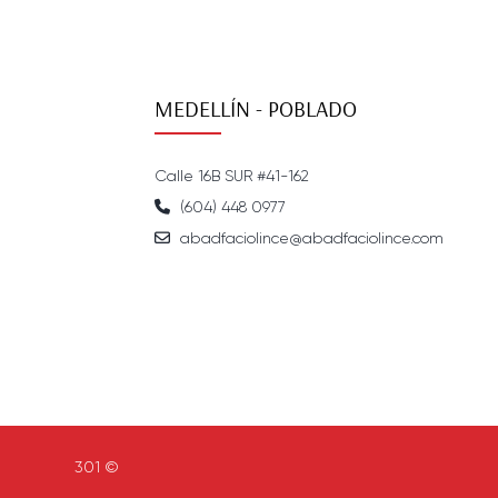
MEDELLÍN - POBLADO
Calle 16B SUR #41-162
(604) 448 0977
abadfaciolince@abadfaciolince.com
301 ©