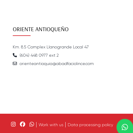
ORIENTE ANTIOQUEÑO
Km. 8.5 Complex Llanogrande Local 47
(604) 448 0977 ext 2
orienteantioquia@abadfaciolince.com
Work with us
Data processing policy