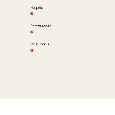
Hospital
Restaurants
Main roads