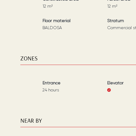
12
m²
12
m²
Floor material
Stratum
BALDOSA
Commercial s
ZONES
Entrance
Elevator
24 hours
NEAR BY