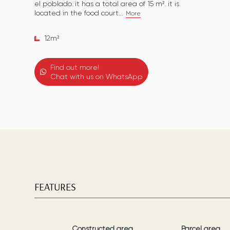
el poblado. it has a total area of 15 m². it is
located in the food court...
More
12
m²
Find out more!
Chat with us on WhatsApp
FEATURES
Constructed area
Parcel area