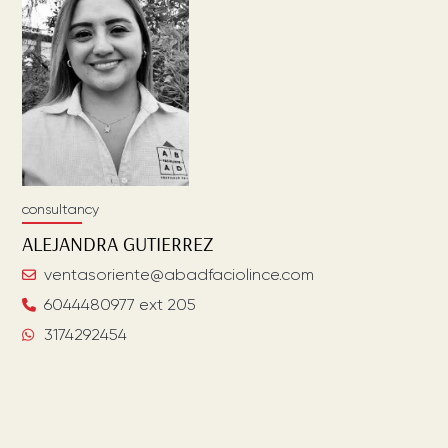
consultancy
ALEJANDRA
GUTIERREZ
ventasoriente@abadfaciolince.com
6044480977 ext 205
3174292454