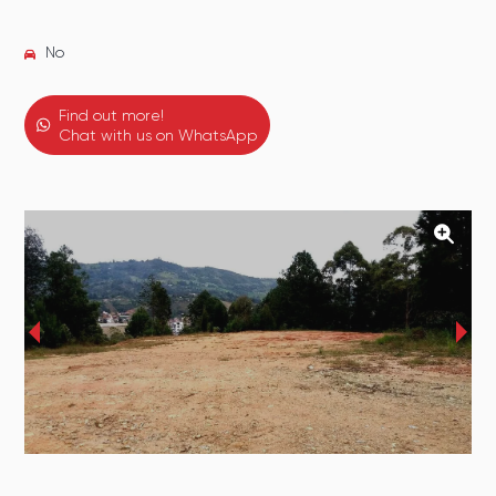
No
Find out more!
Chat with us on WhatsApp
‹
›