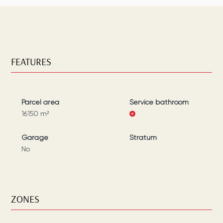
FEATURES
Parcel area
Service bathroom
16150
m²
Garage
Stratum
No
ZONES