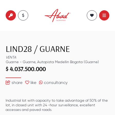
LIND28
/
GUARNE
VENTA
Guarne
-
Guarne
,
Autopista Medellin Bogota (Guarne)
$ 4.037.500.000
share
like
consultancy
Industrial lot with capacity to take advantage of 50% of the
lot, in closed unit with 24 -hour surveillance, excellent
accesses and paved roads.