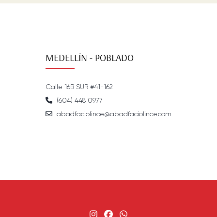
MEDELLÍN - POBLADO
Calle 16B SUR #41-162
(604) 448 0977
abadfaciolince@abadfaciolince.com