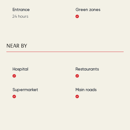
Entrance
Green zones
24 hours
NEAR BY
Hospital
Restaurants
Supermarket
Main roads