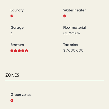
Laundry
Water heater
Garage
Floor material
3
CERAMICA
Stratum
Tax price
$ 7.000.000
1
2
3
4
5
ZONES
Green zones