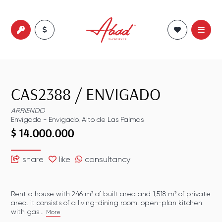
CAS2388
/
ENVIGADO
ARRIENDO
Envigado
-
Envigado
,
Alto de Las Palmas
$ 14.000.000
share
like
consultancy
Rent a house with 246 m² of built area and 1,518 m² of private
area. it consists of a living-dining room, open-plan kitchen
with gas...
More