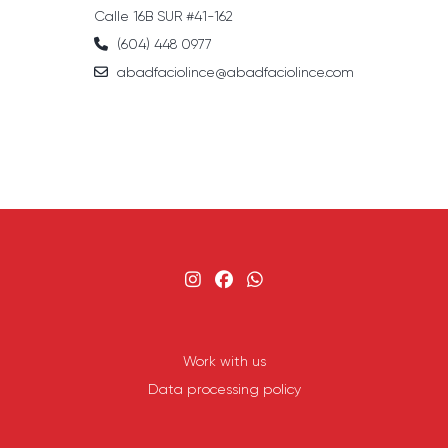
Calle 16B SUR #41-162
(604) 448 0977
abadfaciolince@abadfaciolince.com
Work with us
Data processing policy