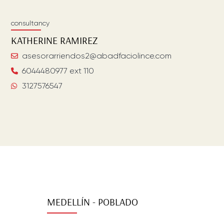
consultancy
KATHERINE
RAMIREZ
asesorarriendos2@abadfaciolince.com
6044480977 ext 110
3127576547
MEDELLÍN - POBLADO