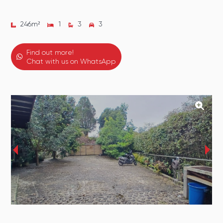
246
m²
1
3
3
Find out more!
Chat with us on WhatsApp
‹
›