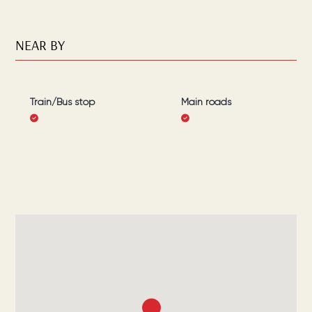
NEAR BY
Train/Bus stop
Main roads