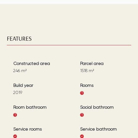
FEATURES
Constructed area
Parcel area
246
m²
1518
m²
Build year
Rooms
2019
1
Room bathroom
Social bathroom
1
1
Service rooms
Service bathroom