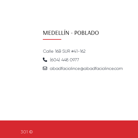
MEDELLÍN - POBLADO
Calle 16B SUR #41-162
(604) 448 0977
abadfaciolince@abadfaciolince.com
301 ©