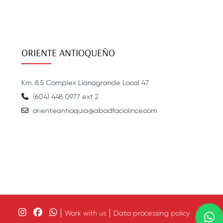
ORIENTE ANTIOQUEÑO
Km. 8.5 Complex Llanogrande Local 47
(604) 448 0977 ext 2
orienteantioquia@abadfaciolince.com
Work with us
Data processing policy