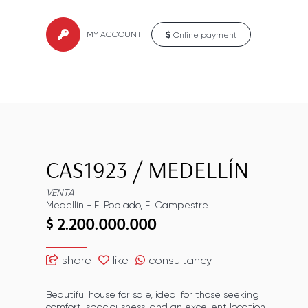
MY ACCOUNT
Online payment
CAS1923
/
MEDELLÍN
VENTA
Medellín
-
El Poblado
,
El Campestre
$ 2.200.000.000
share
like
consultancy
Beautiful house for sale, ideal for those seeking
comfort, spaciousness, and an excellent location.