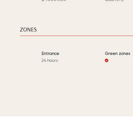
ZONES
Entrance
Green zones
24 hours