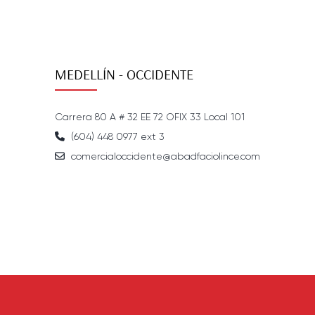
MEDELLÍN - OCCIDENTE
Carrera 80 A # 32 EE 72 OFIX 33 Local 101
(604) 448 0977 ext 3
comercialoccidente@abadfaciolince.com