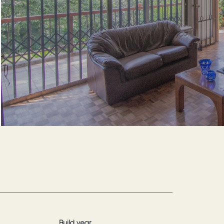
Build year