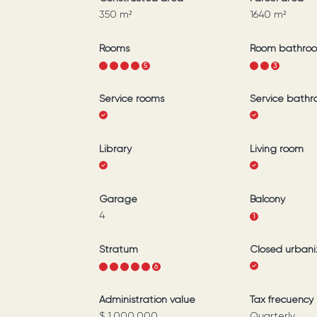
350
m²
1640
m²
Rooms
Room bathro
1
2
3
4
5
1
2
3
Service rooms
Service bath
Library
Living room
Garage
Balcony
4
1
Stratum
Closed urbani
1
2
3
4
5
6
Administration value
Tax frecuency
$ 1.000.000
Quarterly