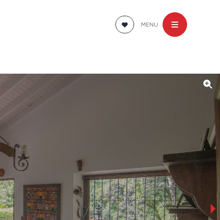
MENU
›