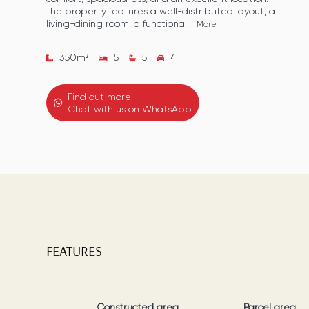
the property features a well-distributed layout, a
living-dining room, a functional...
More
350
m²
5
5
4
Find out more!
Chat with us on WhatsApp
FEATURES
Constructed area
Parcel area