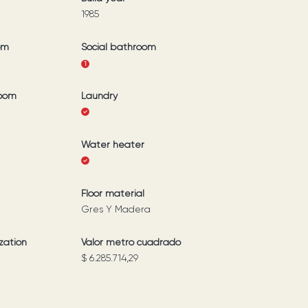
1985
om
Social bathroom
1
room
Laundry
Water heater
Floor material
Gres Y Madera
zation
Valor metro cuadrado
$ 6.285.714,29