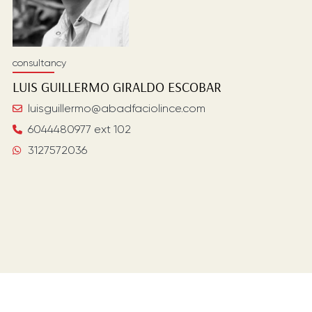
consultancy
LUIS GUILLERMO
GIRALDO ESCOBAR
luisguillermo@abadfaciolince.com
6044480977 ext 102
3127572036