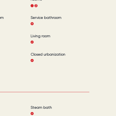
1
2
om
Service bathroom
Living room
Closed urbanization
Steam bath