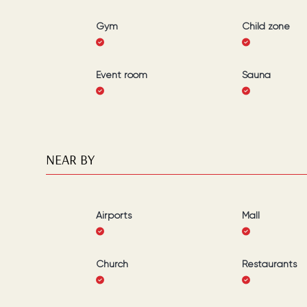
Gym
Child zone
Event room
Sauna
NEAR BY
Airports
Mall
Church
Restaurants