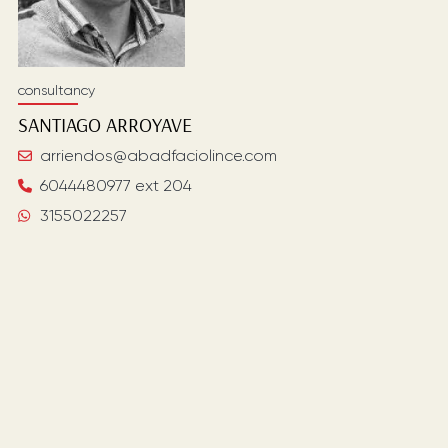
consultancy
SANTIAGO
ARROYAVE
arriendos@abadfaciolince.com
6044480977 ext 204
3155022257