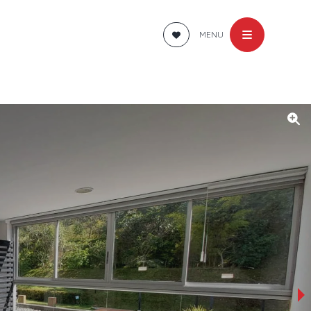
MENU
›