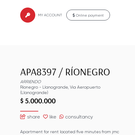
MY ACCOUNT
Online payment
APA8397
/
RÍONEGRO
ARRIENDO
Ríonegro
-
Llanogrande
,
Via Aeropuerto
(Llanogrande)
$ 5.000.000
share
like
consultancy
Apartment for rent located five minutes from jmc