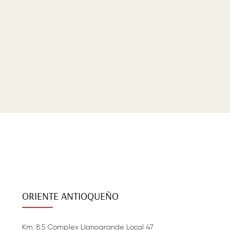
ORIENTE ANTIOQUEÑO
Km. 8.5 Complex Llanogrande Local 47