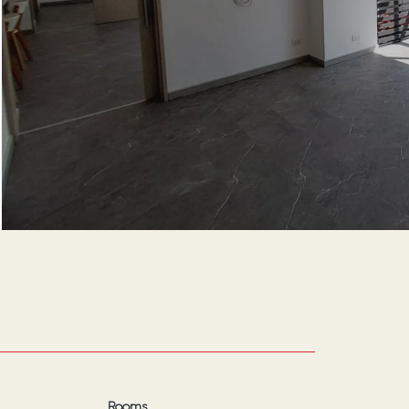
Rooms