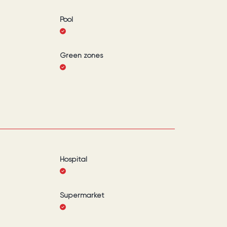
Pool
Green zones
Hospital
Supermarket