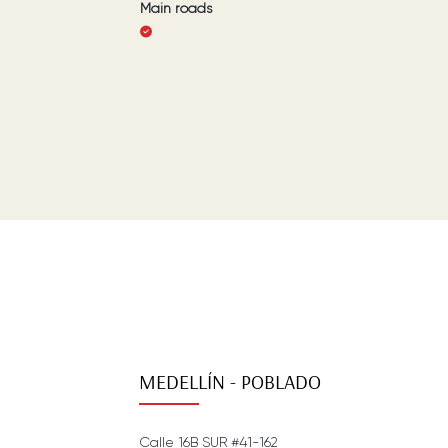
Main roads
MEDELLÍN - POBLADO
Calle 16B SUR #41-162