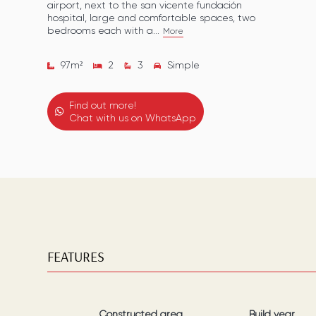
airport, next to the san vicente fundación
hospital, large and comfortable spaces, two
bedrooms each with a...
More
97
m²
2
3
Simple
Find out more!
Chat with us on WhatsApp
FEATURES
Constructed area
Build year