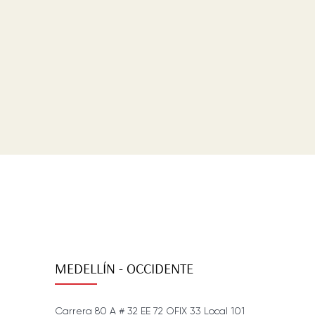
MEDELLÍN - OCCIDENTE
Carrera 80 A # 32 EE 72 OFIX 33 Local 101