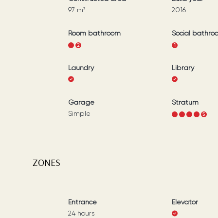
97
m²
2016
Room bathroom
Social bathro
1
2
1
Laundry
Library
Garage
Stratum
Simple
1
2
3
4
5
ZONES
Entrance
Elevator
24 hours