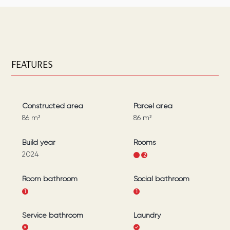
FEATURES
Constructed area
Parcel area
86
m²
86
m²
Build year
Rooms
2024
1
2
Room bathroom
Social bathroom
1
1
Service bathroom
Laundry