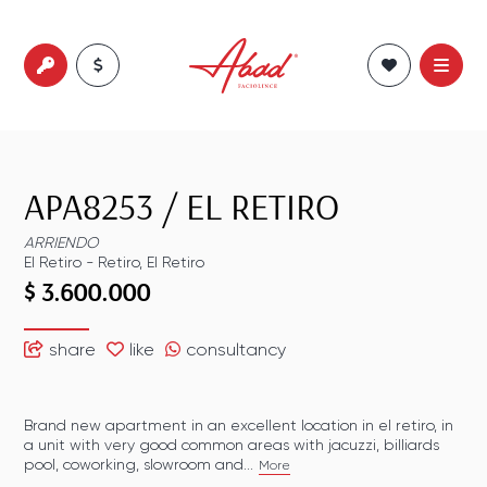
APA8253
/
EL RETIRO
ARRIENDO
El Retiro
-
Retiro
,
El Retiro
$ 3.600.000
share
like
consultancy
Brand new apartment in an excellent location in el retiro, in
a unit with very good common areas with jacuzzi, billiards
pool, coworking, slowroom and...
More