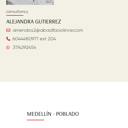
consultancy
ALEJANDRA
GUTIERREZ
arriendos2@abadfaciolince.com
6044480977 ext 204
3174292454
MEDELLÍN - POBLADO