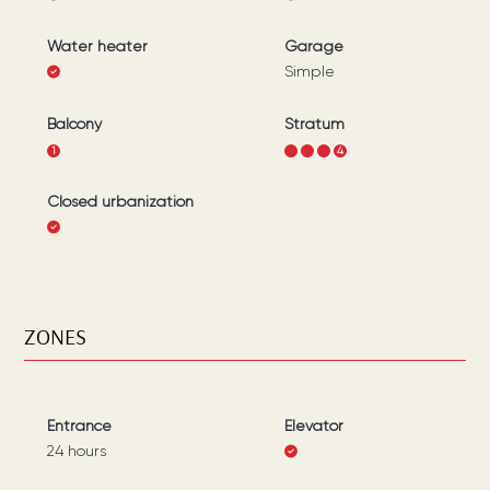
Water heater
Garage
Simple
Balcony
Stratum
1
1
2
3
4
Closed urbanization
ZONES
Entrance
Elevator
24 hours