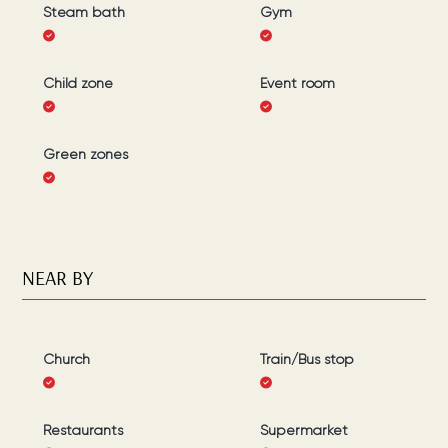
Steam bath
Gym
Child zone
Event room
Green zones
NEAR BY
Church
Train/Bus stop
Restaurants
Supermarket