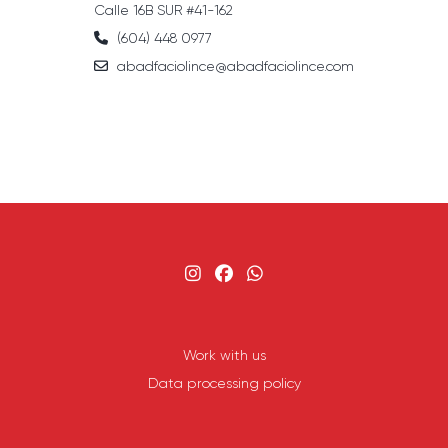
Calle 16B SUR #41-162
(604) 448 0977
abadfaciolince@abadfaciolince.com
Work with us
Data processing policy