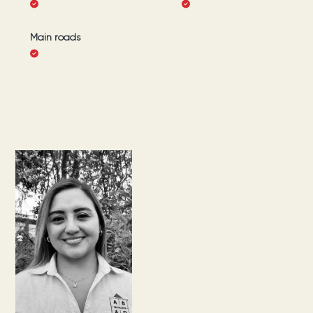
Main roads