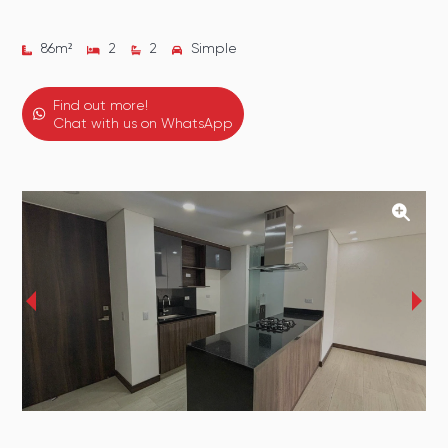
86
m²
2
2
Simple
Find out more!
Chat with us on WhatsApp
‹
›