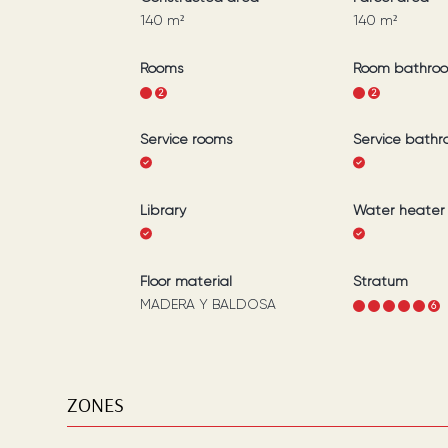
140
m²
140
m²
Rooms
Room bathro
1
2
1
2
Service rooms
Service bath
Library
Water heater
Floor material
Stratum
MADERA Y BALDOSA
1
2
3
4
5
6
ZONES