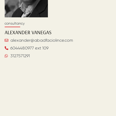
consultancy
ALEXANDER
VANEGAS
alexander@abadfaciolince.com
6044480977 ext 109
3127571291