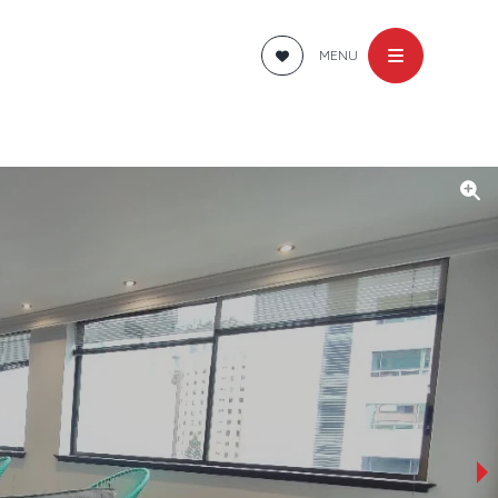
MENU
›