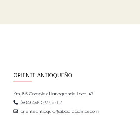
ORIENTE ANTIOQUEÑO
Km. 8.5 Complex Llanogrande Local 47
(604) 448 0977 ext 2
orienteantioquia@abadfaciolince.com