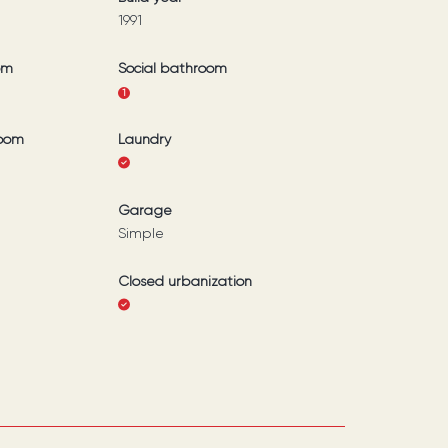
1991
om
Social bathroom
1
room
Laundry
Garage
Simple
Closed urbanization