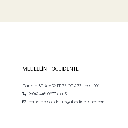
MEDELLÍN - OCCIDENTE
Carrera 80 A # 32 EE 72 OFIX 33 Local 101
(604) 448 0977 ext 3
comercialoccidente@abadfaciolince.com