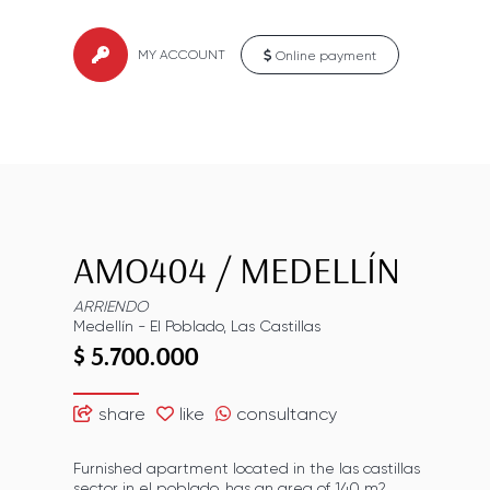
MY ACCOUNT
Online payment
AMO404
/
MEDELLÍN
ARRIENDO
Medellín
-
El Poblado
,
Las Castillas
$ 5.700.000
share
like
consultancy
Furnished apartment located in the las castillas
sector in el poblado, has an area of ​​140 m2,