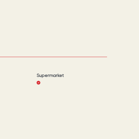
Supermarket