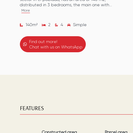
distributed in 3 bedrooms, the main one with...
More
140
m²
2
4
Simple
Find out more!
Chat with us on WhatsApp
FEATURES
Constructed area
Parcel area