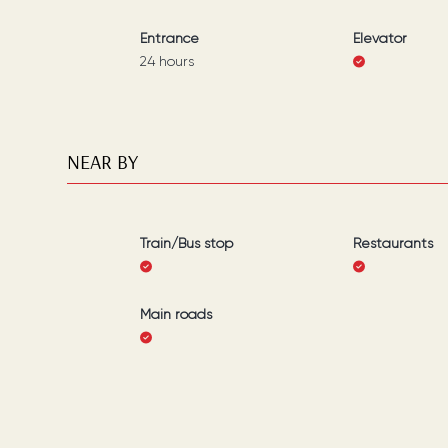
Entrance
Elevator
24 hours
NEAR BY
Train/Bus stop
Restaurants
Main roads