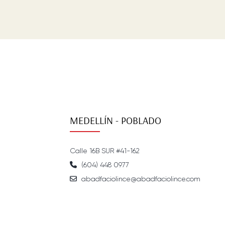
MEDELLÍN - POBLADO
Calle 16B SUR #41-162
(604) 448 0977
abadfaciolince@abadfaciolince.com