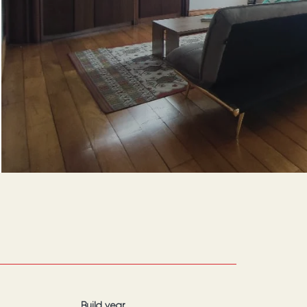
Build year